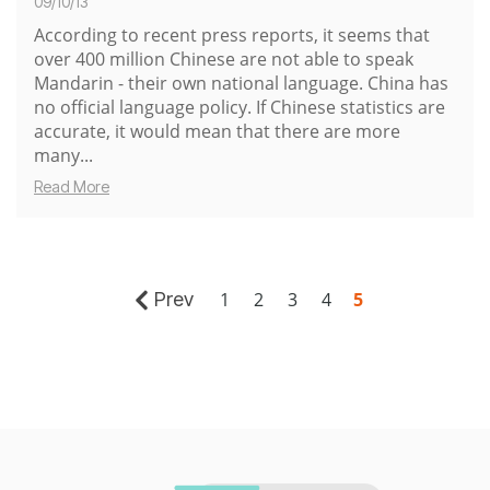
09/10/13
According to
recent press reports
, it seems that
over
400 million Chinese are not able to speak
Mandarin
- their own national language. China has
no official language policy. If Chinese statistics are
accurate, it would mean that there are more
many...
Read More
Prev
1
2
3
4
5