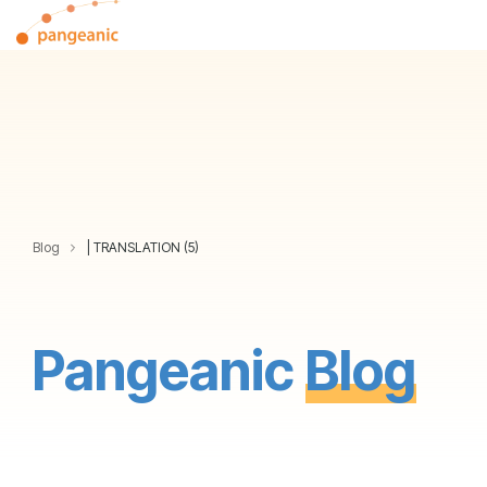
Skip
Tog
to
Me
the
main
content.
Blog
| TRANSLATION (5)
Pangeanic
Blog