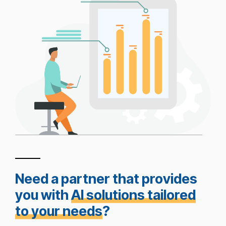
Need a partner that provides
you with
AI solutions tailored
to your needs
?