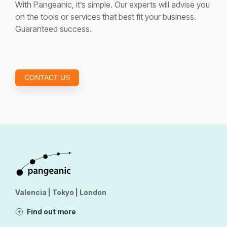
With Pangeanic, it’s simple. Our experts will advise you
on the tools or services that best fit your business.
Guaranteed success.
CONTACT US
Valencia | Tokyo | London
Find out more