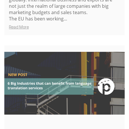
not just the realm of large companies with big
marketing budgets and sales teams.
The EU has been working...
Read More