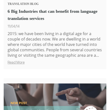
TRANSLATION
BLOG
6 Big Industries that can benefit from language
translation services
11/04/14
2015: we have been living in a digital age for a
couple of decades now. We are dwelling in a world
where major cities of the world have turned into
global communities. People from several countries
living or visiting the same geographic area are a...
Read More