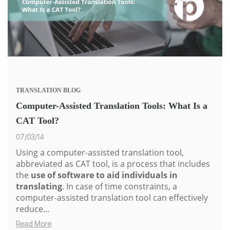
TRANSLATION
BLOG
Computer-Assisted Translation Tools: What Is a
CAT Tool?
07/03/14
Using a computer-assisted translation tool,
abbreviated as CAT tool, is a process that includes
the
use of software to aid individuals in
translating
. In case of time constraints, a
computer-assisted translation tool can effectively
reduce...
Read More