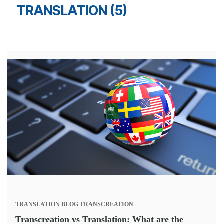
TRANSLATION (5)
TRANSLATION
BLOG
TRANSCREATION
Transcreation vs Translation: What are the