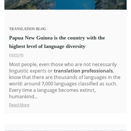
TRANSLATION
BLOG
Papua New Guinea is the country with the
highest level of language diversity
01/02/15
Most people, even those who are not necessarily
linguistic experts or
translation professionals
,
know that there are thousands of languages in the
world: around 7,000 languages classified as such.
Every time a language becomes extinct,
humankind...
Read More