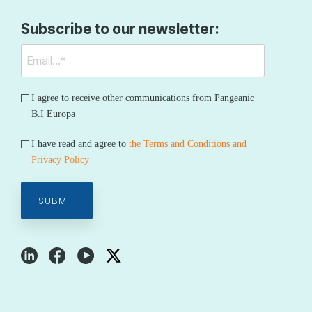
Subscribe to our newsletter:
I agree to receive other communications from Pangeanic
B.I Europa
I have read and agree to
the Terms and Conditions and
Privacy Policy