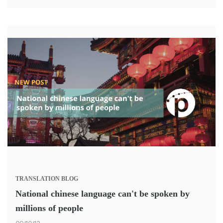
TRANSLATION
BLOG
National chinese language can't be spoken by
millions of people