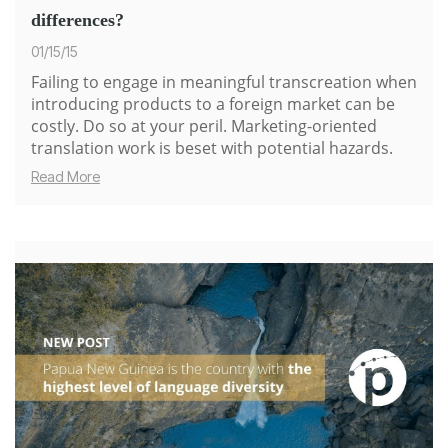
differences?
01/15/15
Failing to engage in meaningful transcreation when
introducing products to a foreign market can be
costly. Do so at your peril. Marketing-oriented
translation work is beset with potential hazards.
Read More