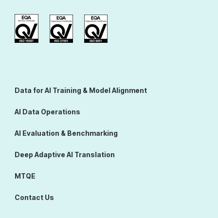
Data for AI Training & Model Alignment
AI Data Operations
AI Evaluation & Benchmarking
Deep Adaptive AI Translation
MTQE
Contact Us