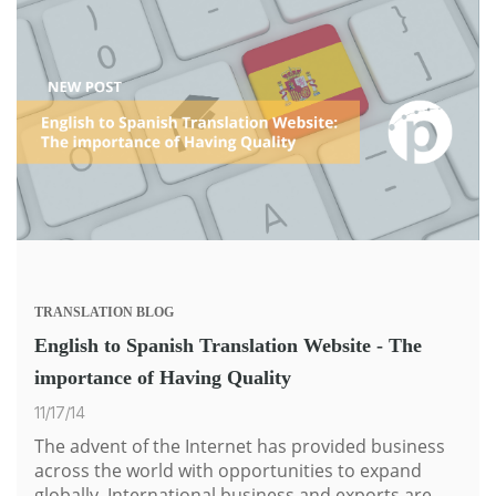
TRANSLATION
BLOG
English to Spanish Translation Website - The
importance of Having Quality
11/17/14
The advent of the Internet has provided business
across the world with opportunities to expand
globally. International business and exports are