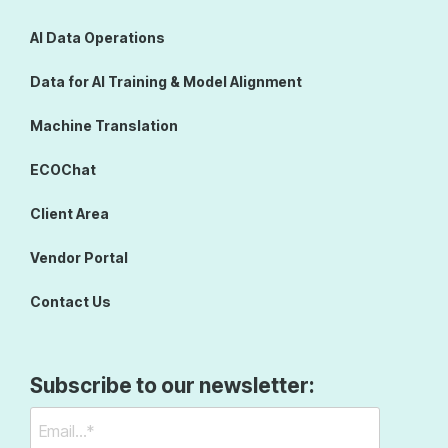
AI Data Operations
Data for AI Training & Model Alignment
Machine Translation
ECOChat
Client Area
Vendor Portal
Contact Us
Subscribe to our newsletter: