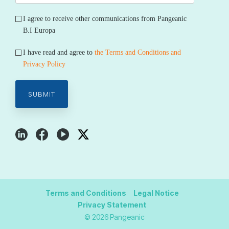
I agree to receive other communications from Pangeanic
B.I Europa
I have read and agree to
the Terms and Conditions and
Privacy Policy
Terms and Conditions
Legal Notice
Privacy Statement
© 2026 Pangeanic