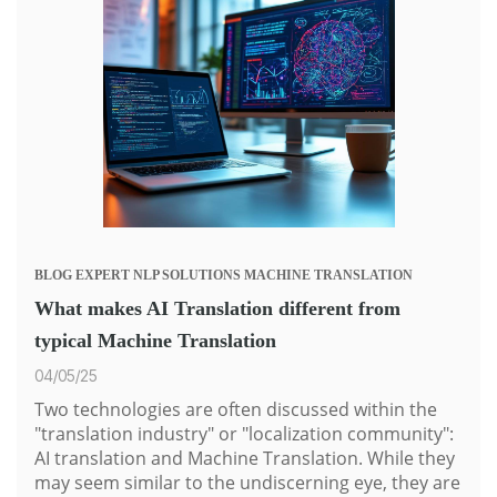
BLOG
EXPERT
NLP SOLUTIONS
MACHINE TRANSLATION
What makes AI Translation different from
typical Machine Translation
04/05/25
Two technologies are often discussed within the
"translation industry" or "localization community":
AI translation and
Machine Translation
. While they
may seem similar to the undiscerning eye, they are