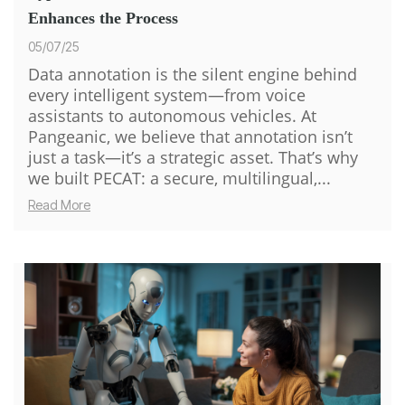
Enhances the Process
05/07/25
Data annotation is the silent engine behind
every intelligent system—from voice
assistants to autonomous vehicles. At
Pangeanic, we believe that annotation isn’t
just a task—it’s a strategic asset. That’s why
we built PECAT: a secure, multilingual,...
Read More