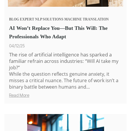
BLOG
EXPERT
NLP SOLUTIONS
MACHINE TRANSLATION
AI Won’t Replace You—But This Will: The
Professionals Who Adapt
04/12/25
The rise of artificial intelligence has sparked a
familiar refrain across industries:
“Will AI take my
job?”
While the question reflects genuine anxiety, it
misses a critical nuance. The future of work isn’t a
binary battle between humans and...
Read More