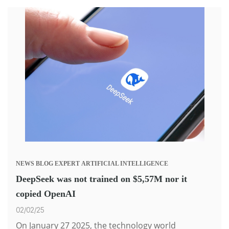
NEWS
BLOG
EXPERT
ARTIFICIAL INTELLIGENCE
DeepSeek was not trained on $5,57M nor it
copied OpenAI
02/02/25
On January 27 2025, the technology world