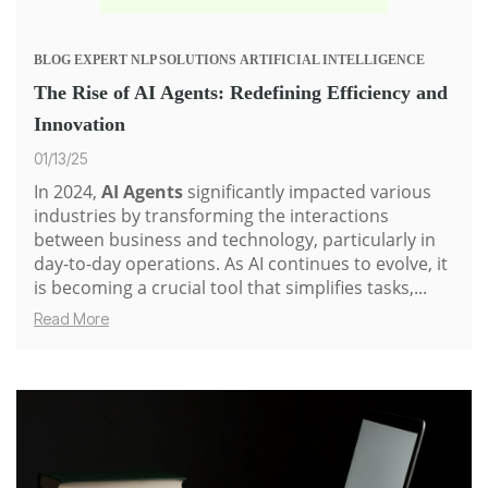
BLOG
EXPERT
NLP SOLUTIONS
ARTIFICIAL INTELLIGENCE
The Rise of AI Agents: Redefining Efficiency and
Innovation
01/13/25
In 2024,
AI Agents
significantly impacted various
industries by transforming the interactions
between business and technology, particularly in
day-to-day operations. As AI continues to evolve, it
is becoming a crucial tool that simplifies tasks,...
Read More