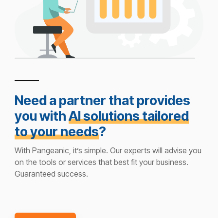
Need a partner that provides
you with
AI solutions tailored
to your needs
?
With Pangeanic, it’s simple. Our experts will advise you
on the tools or services that best fit your business.
Guaranteed success.