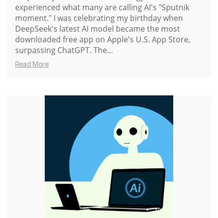
experienced what many are calling AI's "Sputnik
moment." I was celebrating my birthday when
DeepSeek's latest AI model became the most
downloaded free app on Apple's U.S. App Store,
surpassing ChatGPT. The...
Read More