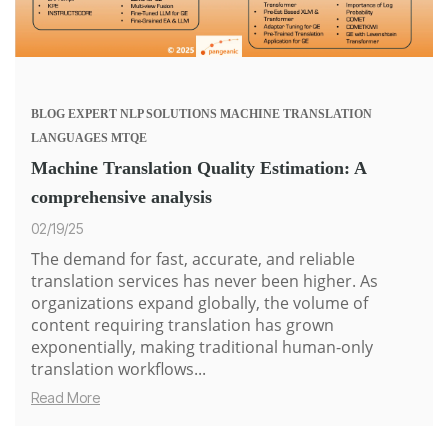
BLOG
EXPERT
NLP SOLUTIONS
MACHINE TRANSLATION
LANGUAGES
MTQE
Machine Translation Quality Estimation: A
comprehensive analysis
02/19/25
The demand for fast, accurate, and reliable
translation services has never been higher. As
organizations expand globally, the volume of
content requiring translation has grown
exponentially, making traditional human-only
translation workflows...
Read More