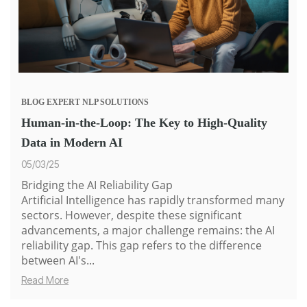
BLOG
EXPERT
NLP SOLUTIONS
Human-in-the-Loop: The Key to High-Quality
Data in Modern AI
05/03/25
Bridging the AI Reliability Gap
Artificial Intelligence has rapidly transformed many
sectors. However, despite these significant
advancements, a major challenge remains: the AI
reliability gap. This gap refers to the difference
between AI's...
Read More