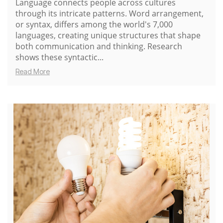
Language connects people across cultures
through its intricate patterns. Word arrangement,
or syntax, differs among the world's 7,000
languages, creating unique structures that shape
both communication and thinking. Research
shows these syntactic...
Read More