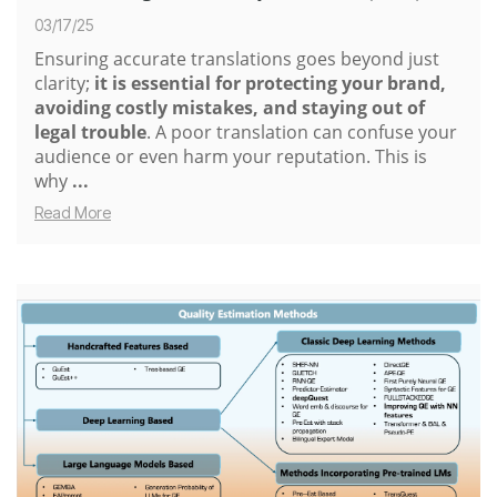
03/17/25
Ensuring accurate translations goes beyond just
clarity;
it is essential for protecting your brand,
avoiding costly mistakes, and staying out of
legal trouble
. A poor translation can confuse your
audience or even harm your reputation. This is
why
...
Read More