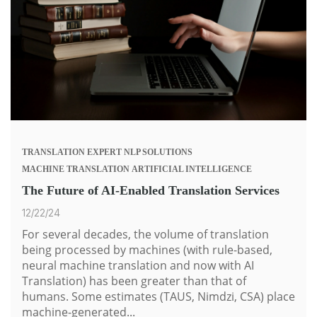
TRANSLATION
EXPERT
NLP SOLUTIONS
MACHINE TRANSLATION
ARTIFICIAL INTELLIGENCE
The Future of AI-Enabled Translation Services
12/22/24
For several decades, the volume of translation
being processed by machines (with rule-based,
neural machine translation and now with
AI
Translation
) has been greater than that of
humans. Some estimates (TAUS, Nimdzi, CSA) place
machine-generated...