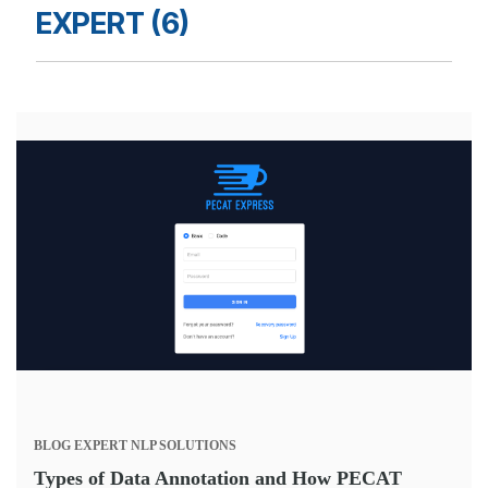
EXPERT (6)
BLOG
EXPERT
NLP SOLUTIONS
Types of Data Annotation and How PECAT