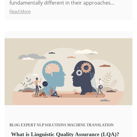
fundamentally different in their approaches...
Read More
BLOG
EXPERT
NLP SOLUTIONS
MACHINE TRANSLATION
What is Linguistic Quality Assurance (LQA)?