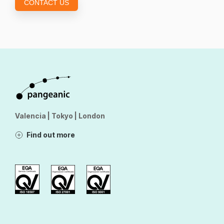
CONTACT US
Valencia | Tokyo | London
Find out more