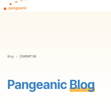
Skip
Tog
to
Me
the
main
content.
Blog
| EXPERT (6)
Pangeanic
Blog