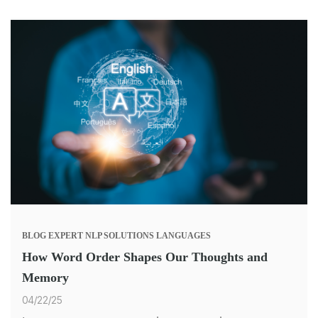
BLOG
EXPERT
NLP SOLUTIONS
LANGUAGES
How Word Order Shapes Our Thoughts and
Memory
04/22/25