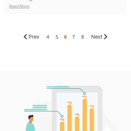
Read More
Prev
Next
4
5
6
7
8