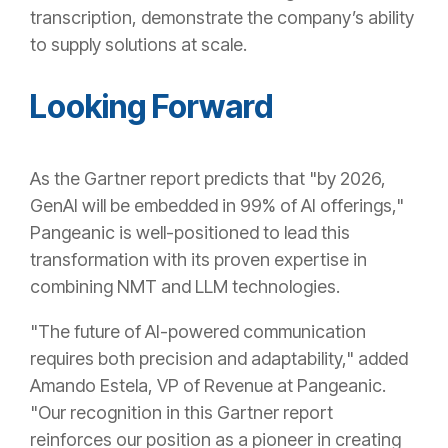
transcription, demonstrate the company’s ability
to supply solutions at scale.
Looking Forward
As the Gartner report predicts that "by 2026,
GenAI will be embedded in 99% of AI offerings,"
Pangeanic is well-positioned to lead this
transformation with its proven expertise in
combining NMT and LLM technologies.
"The future of AI-powered communication
requires both precision and adaptability," added
Amando Estela, VP of Revenue at Pangeanic.
"Our recognition in this Gartner report
reinforces our position as a pioneer in creating