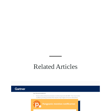
Related Articles