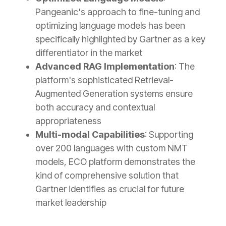
Pangeanic's approach to fine-tuning and
optimizing language models has been
specifically highlighted by Gartner as a key
differentiator in the market
Advanced RAG Implementation
: The
platform's sophisticated Retrieval-
Augmented Generation systems ensure
both accuracy and contextual
appropriateness
Multi-modal Capabilities
: Supporting
over 200 languages with custom NMT
models, ECO platform demonstrates the
kind of comprehensive solution that
Gartner identifies as crucial for future
market leadership