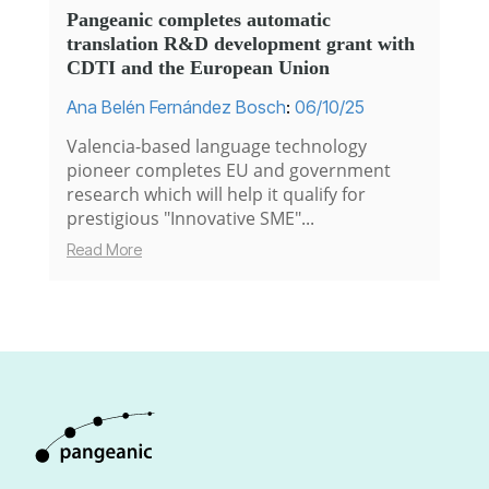
Pangeanic completes automatic
translation R&D development grant with
CDTI and the European Union
Ana Belén Fernández Bosch
:
06/10/25
Valencia-based language technology
pioneer completes EU and government
research which will help it qualify for
prestigious "Innovative SME"...
Read More