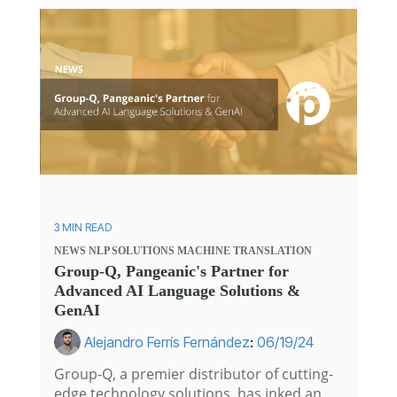
3 MIN READ
NEWS
NLP SOLUTIONS
MACHINE TRANSLATION
Group-Q, Pangeanic's Partner for
Advanced AI Language Solutions &
GenAI
Alejandro Ferrís Fernández
:
06/19/24
Group-Q, a premier distributor of cutting-
edge technology solutions, has inked an