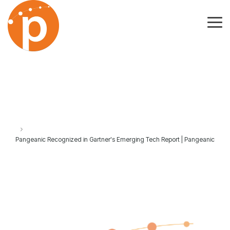
Skip
to
the
Tog
main
Me
content.
Pangeanic Recognized in Gartner's Emerging Tech Report | Pangeanic