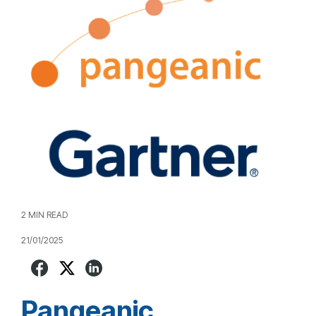
2 MIN READ
21/01/2025
Pangeanic