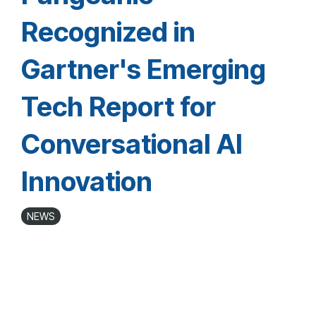
Recognized in
Gartner's Emerging
Tech Report for
Conversational AI
Innovation
NEWS