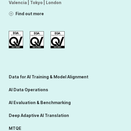
Valencia | Tokyo | London
Find out more
Data for AI Training & Model Alignment
AI Data Operations
AI Evaluation & Benchmarking
Deep Adaptive AI Translation
MTQE