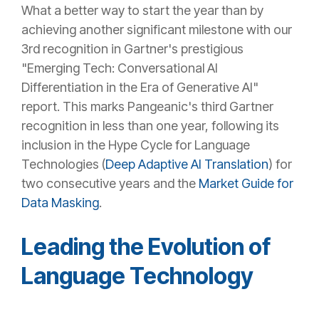
What a better way to start the year than by
achieving another significant milestone with our
3rd recognition in Gartner's prestigious
"Emerging Tech: Conversational AI
Differentiation in the Era of Generative AI"
report. This marks Pangeanic's third Gartner
recognition in less than one year, following its
inclusion in the Hype Cycle for Language
Technologies (
Deep Adaptive AI Translation
) for
two consecutive years and the
Market Guide for
Data Masking
.
Leading the Evolution of
Language Technology