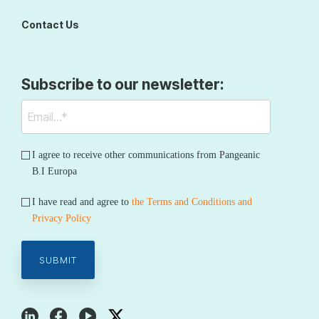
Contact Us
Subscribe to our newsletter:
I agree to receive other communications from Pangeanic
B.I Europa
I have read and agree to
the Terms and Conditions and
Privacy Policy