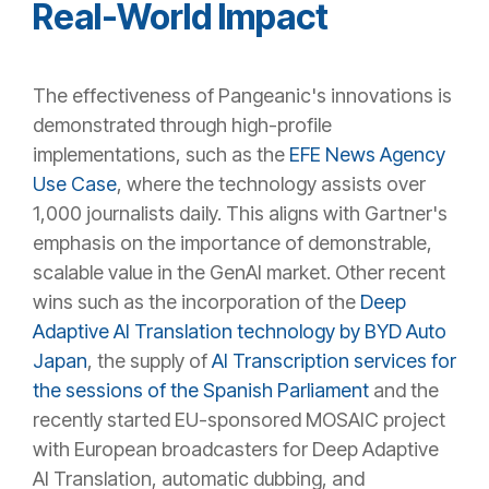
Real-World Impact
The effectiveness of Pangeanic's innovations is
demonstrated through high-profile
implementations, such as the
EFE News Agency
Use Case
, where the technology assists over
1,000 journalists daily. This aligns with Gartner's
emphasis on the importance of demonstrable,
scalable value in the GenAI market. Other recent
wins such as the incorporation of the
Deep
Adaptive AI Translation technology by BYD Auto
Japan
, the supply of
AI Transcription services for
the sessions of the Spanish Parliament
and the
recently started EU-sponsored MOSAIC project
with European broadcasters for Deep Adaptive
AI Translation, automatic dubbing, and