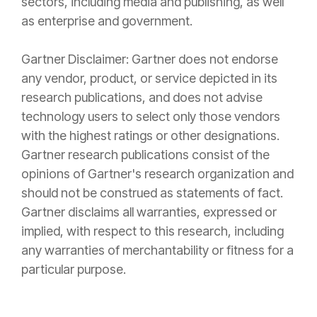
sectors, including media and publishing, as well
as enterprise and government.
Gartner Disclaimer:
Gartner does not endorse
any vendor, product, or service depicted in its
research publications, and does not advise
technology users to select only those vendors
with the highest ratings or other designations.
Gartner research publications consist of the
opinions of Gartner's research organization and
should not be construed as statements of fact.
Gartner disclaims all warranties, expressed or
implied, with respect to this research, including
any warranties of merchantability or fitness for a
particular purpose.