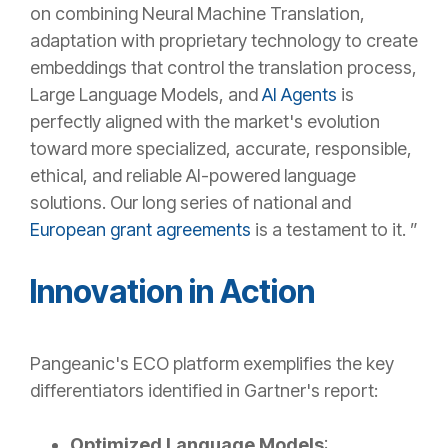
on combining Neural Machine Translation,
adaptation with proprietary technology to create
embeddings that control the translation process,
Large Language Models, and
AI Agents
is
perfectly aligned with the market's evolution
toward more specialized, accurate, responsible,
ethical, and reliable AI-powered language
solutions. Our long series of national and
European grant agreements
is a testament to it. ”
Innovation in Action
Pangeanic's ECO platform exemplifies the key
differentiators identified in Gartner's report:
Optimized Language Models
: