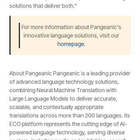
solutions that deliver both."
For more information about Pangeanic's
innovative language solutions, visit our
homepage
.
About Pangeanic Pangeanic is a leading provider
of advanced language technology solutions,
combining Neural Machine Translation with
Large Language Models to deliver accurate,
scalable, and contextually appropriate
translations across more than 200 languages. Its
ECO platform represents the cutting edge of AI-
powered language technology, serving diverse