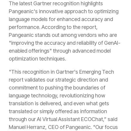
The latest Gartner recognition highlights
Pangeanic's innovative approach to optimizing
language models for enhanced accuracy and
performance. According to the report,
Pangeanic stands out among vendors who are
"improving the accuracy and reliability of GenAI-
enabled offerings" through advanced model
optimization techniques.
"This recognition in Gartner's Emerging Tech
report validates our strategic direction and
commitment to pushing the boundaries of
language technology, revolutionizing how
translation is delivered, and even what gets
translated or simply offered as information
through our AI Virtual Assistant ECOChat,” said
Manuel Herranz, CEO of Pangeanic. "Our focus