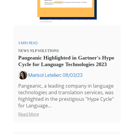
3 MIN READ
NEWS
NLP SOLUTIONS
Pangeanic Highlighted in Gartner's Hype
Cycle for Language Technologies 2023
Marisol Letelier
:
08/03/23
Pangeanic, a leading company in language
technologies and translation services, was
highlighted in the prestigious "Hype Cycle"
for Language...
Read More