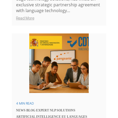
exclusive strategic partnership agreement
with language technology...
Read More
4 MIN READ
NEWS
BLOG
EXPERT
NLP SOLUTIONS
ARTIFICIAL INTELLIGENCE
EU
LANGUAGES