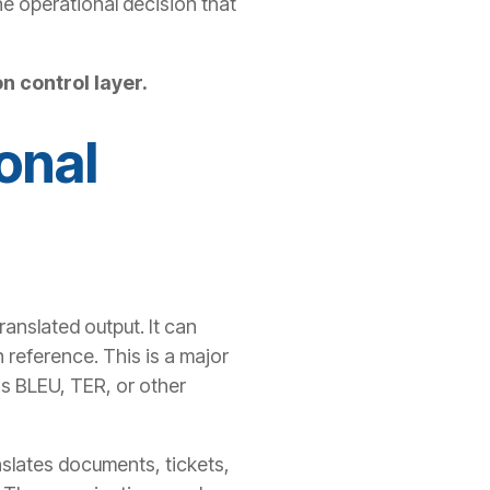
the operational decision that
n control layer.
onal
anslated output. It can
 reference. This is a major
s BLEU, TER, or other
nslates documents, tickets,