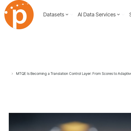
Skip
to
Datasets
AI Data Services
the
main
content.
MTQE Is Becoming a Translation Control Layer: From Scores to Adaptiv