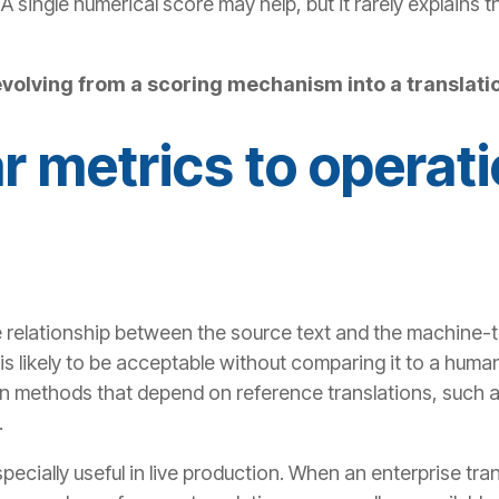
A single numerical score may help, but it rarely explains 
evolving from a scoring mechanism into a translatio
r metrics to operati
 relationship between the source text and the machine-tr
is likely to be acceptable without comparing it to a human
n methods that depend on reference translations, such a
.
pecially useful in live production. When an enterprise tra