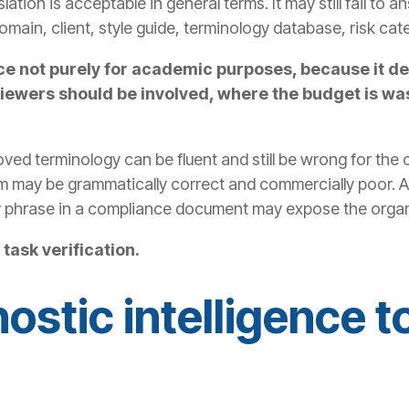
slation is acceptable in general terms. It may still fail to
omain, client, style guide, terminology database, risk cat
rence not purely for academic purposes, because i
iewers should be involved, where the budget is was
oved terminology can be fluent and still be wrong for the 
rm may be grammatically correct and commercially poor. A
 phrase in a compliance document may expose the organi
task verification.
ostic intelligence t