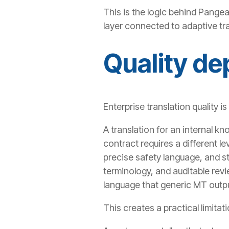
This is the logic behind Pange
layer connected to adaptive tra
Quality de
Enterprise translation quality is
A translation for an internal kn
contract requires a different l
precise safety language, and st
terminology, and auditable revi
language that generic MT outpu
This creates a practical limitat