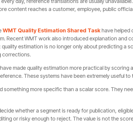
every day, reference translations are usually unavailabl
fore content reaches a customer, employee, public official
he
WMT Quality Estimation Shared Task
have helped c
lem. Recent WMT work also introduced explanation and c
 quality estimation is no longer only about predicting a s
 corrections.
have made quality estimation more practical by scoring 
 reference. These systems have been extremely useful to t
d something more specific than a scalar score. They nee
cide whether a segment is ready for publication, eligible 
ting or risky enough to reject. The value is not the score 