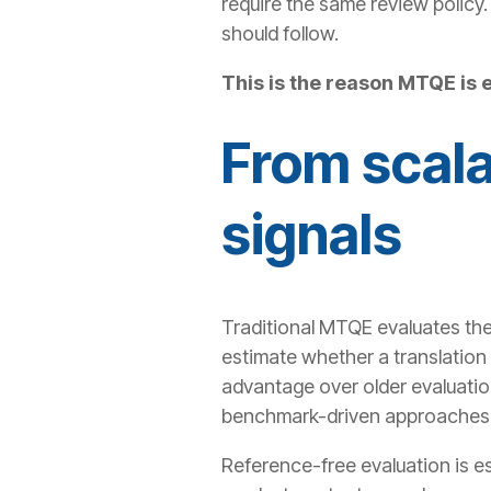
require the same review policy. 
should follow.
This is the reason MTQE is 
From scala
signals
Traditional MTQE evaluates the
estimate whether a translation 
advantage over older evaluatio
benchmark-driven approaches
Reference-free evaluation is es