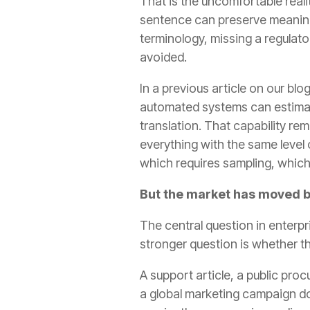
That is the uncomfortable real
sentence can preserve meaning, 
terminology, missing a regulato
avoided.
In a previous article on our bl
automated systems can estimat
translation. That capability re
everything with the same level
which requires sampling, which
But the market has moved b
The central question in enterpr
stronger question is whether th
A support article, a public pro
a global marketing campaign do