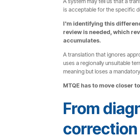
A system may tell us that a tran
is acceptable for the specific d
I'm identifying this diffe
review is needed, which rev
accumulates.
A translation that ignores appr
uses a regionally unsuitable te
meaning but loses a mandatory
MTQE has to move closer to 
From diagn
correction