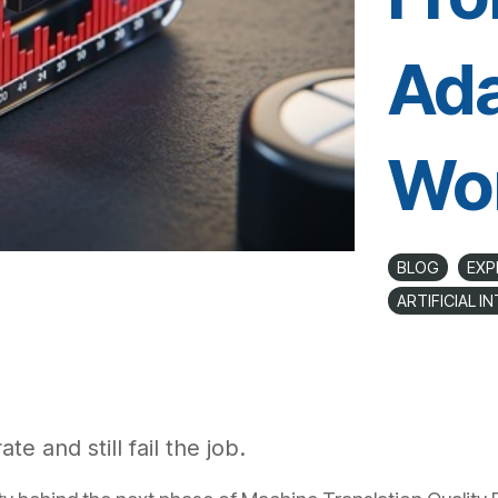
Ada
Wo
BLOG
EXP
ARTIFICIAL I
te and still fail the job.