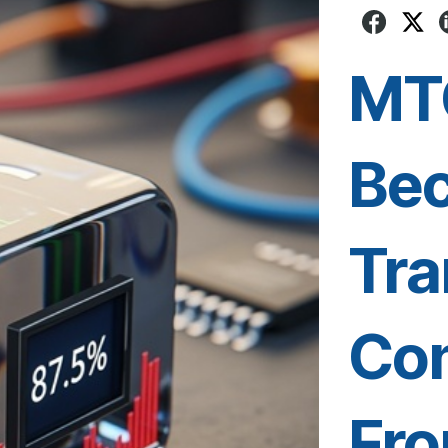
MT
Be
Tra
Con
Fro