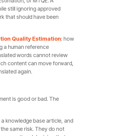
 Estimation, or MTQE. A
le still ignoring approved
ork that should have been
ion Quality Estimation
: how
ng a human reference
ranslated words cannot review
hich content can move forward,
nslated again.
gment is good or bad. The
, a knowledge base article, and
 the same risk. They do not