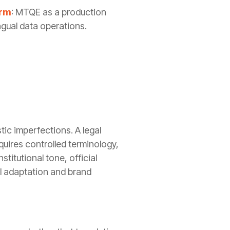
orm
: MTQE as a production
ngual data operations.
tic imperfections. A legal
quires controlled terminology,
titutional tone, official
al adaptation and brand