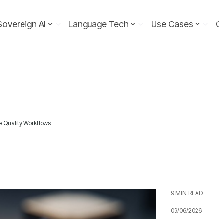
Sovereign AI
Language Tech
Use Cases
e Quality Workflows
9 MIN READ
09/06/2026