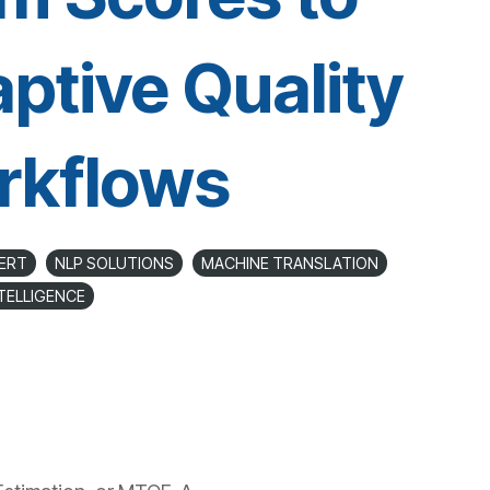
ptive Quality
rkflows
ERT
NLP SOLUTIONS
MACHINE TRANSLATION
NTELLIGENCE