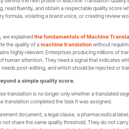
ity behind the next phase of Machine Translation Quality
read fluently, and obtain a respectable quality score whi
ry formula, violating a brand voice, or creating review w
og, we explained
the fundamentals of Machine Translat
e the quality of a
machine translation
without requiri
mains highly relevant. Enterprises producing millions of t
 of human attention. They need a signal that indicates w
 needs post-editing, and which should be rejected or tra
eyond a simple quality score.
ise translation is no longer only whether a translated se
e translation completed the task it was assigned.
curement document, a legal clause, a pharmaceutical label
 not share the same quality threshold. They do not carry