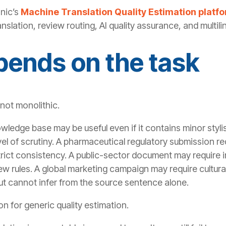
anic’s
Machine Translation Quality Estimation platf
nslation, review routing, AI quality assurance, and multili
pends on the task
 not monolithic.
owledge base may be useful even if it contains minor stylis
evel of scrutiny. A pharmaceutical regulatory submission re
rict consistency. A public-sector document may require ins
ew rules. A global marketing campaign may require cultur
t cannot infer from the source sentence alone.
ion for generic quality estimation.