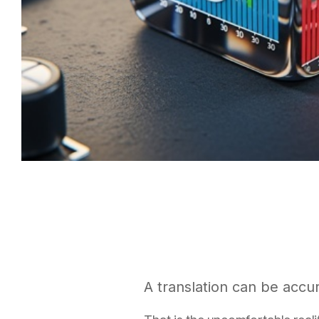
A translation can be accura