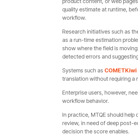
product content, or web pages 
quality estimate at runtime, be
workflow.
Research initiatives such as t
as a run-time estimation prob
show where the field is moving:
detected errors and suggesting
Systems such as
COMETKiwi
translation without requiring a
Enterprise users, however, nee
workflow behavior.
In practice, MTQE should help de
review, in need of deep post-edi
decision the score enables.