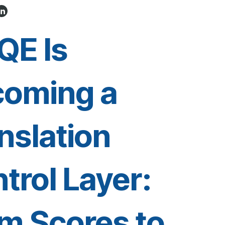
QE Is
coming a
nslation
trol Layer:
m Scores to