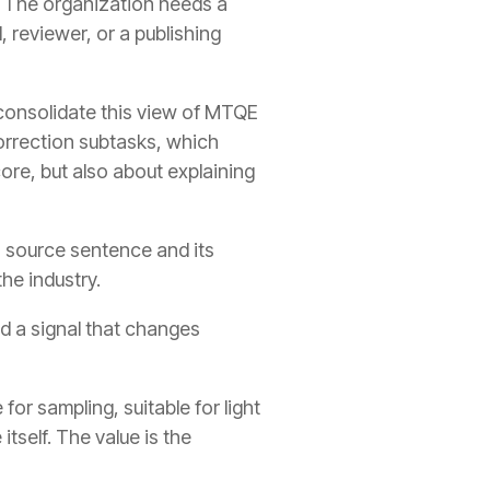
e. The organization needs a
, reviewer, or a publishing
onsolidate this view of MTQE
orrection subtasks, which
core, but also about explaining
a source sentence and its
he industry.
d a signal that changes
for sampling, suitable for light
itself. The value is the