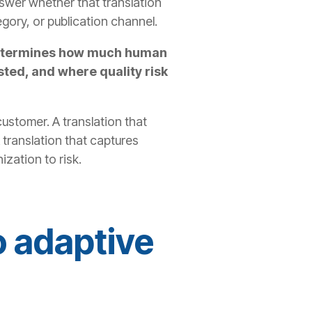
 answer whether that translation
egory, or publication channel.
t determines how much human
ted, and where quality risk
customer. A translation that
 translation that captures
zation to risk.
o adaptive