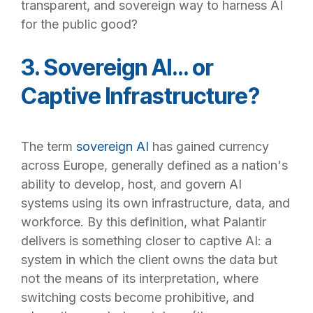
transparent, and sovereign way to harness AI
for the public good?
3. Sovereign AI… or
Captive Infrastructure?
The term
sovereign AI
has gained currency
across Europe, generally defined as a nation's
ability to develop, host, and govern AI
systems using its own infrastructure, data, and
workforce. By this definition, what Palantir
delivers is something closer to captive AI: a
system in which the client owns the data but
not the means of its interpretation, where
switching costs become prohibitive, and