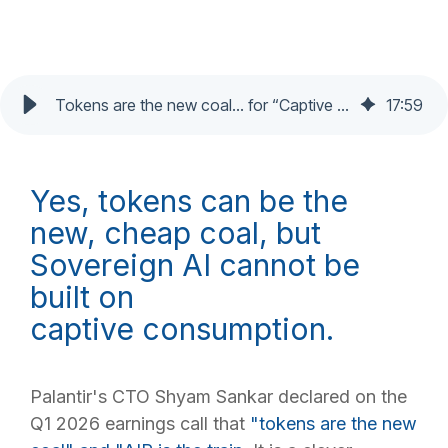
Tokens are the new coal… for “Captive AI”?
17
:
59
Yes, tokens can be the
new, cheap coal, but
Sovereign AI cannot be
built on
captive consumption.
Palantir's CTO Shyam Sankar declared on the
Q1 2026 earnings call that
"tokens
are the new