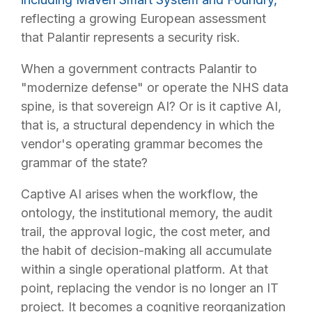
reflecting a growing European assessment
that Palantir represents a security risk.
When a government contracts Palantir to
"modernize defense" or operate the NHS data
spine, is that sovereign AI? Or is it captive AI,
that is, a structural dependency in which the
vendor's operating grammar becomes the
grammar of the state?
Captive AI arises when the workflow, the
ontology, the institutional memory, the audit
trail, the approval logic, the cost meter, and
the habit of decision-making all accumulate
within a single operational platform. At that
point, replacing the vendor is no longer an IT
project. It becomes a cognitive reorganization