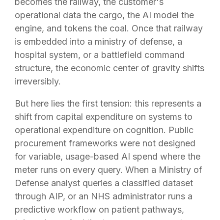
becomes the railway, the customer's
operational data the cargo, the AI model the
engine, and tokens the coal. Once that railway
is embedded into a ministry of defense, a
hospital system, or a battlefield command
structure, the economic center of gravity shifts
irreversibly.
But here lies the first tension: this represents a
shift from capital expenditure on systems to
operational expenditure on cognition. Public
procurement frameworks were not designed
for variable, usage-based AI spend where the
meter runs on every query. When a Ministry of
Defense analyst queries a classified dataset
through AIP, or an NHS administrator runs a
predictive workflow on patient pathways,