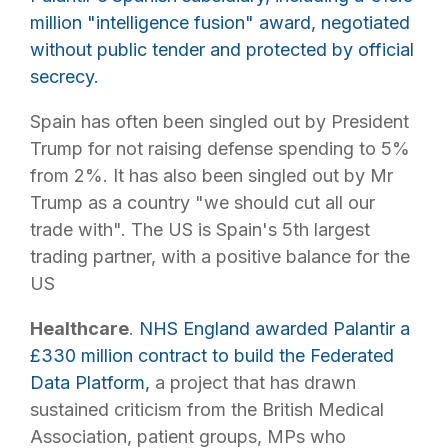
million "intelligence fusion" award, negotiated
without public tender and protected by official
secrecy.
Spain has often been singled out by President
Trump for not raising defense spending to 5%
from 2%. It has also been singled out by Mr
Trump as a country "we should cut all our
trade with". The US is Spain's 5th largest
trading partner, with a positive balance for the
US
Healthcare
.
NHS England awarded Palantir a
£330 million contract to build the Federated
Data Platform,
a project that has drawn
sustained criticism from the British Medical
Association, patient groups, MPs who