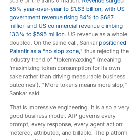
scale of the transformation.
Revenue surged
85% year-over-year to $1.63 billion, with US
government revenue rising 84% to $687
million and US commercial revenue climbing
133% to $595 million.
US revenue as a whole
doubled. On the same call, Sankar
positioned
Palantir as a "no slop zone,"
thus rejecting the
industry trend of "tokenmaxxing" (meaning
‘maximizing token consumption for its own
sake rather than driving measurable business
outcomes’). "More tokens means more slop,"
Sankar said.
That is impressive engineering. It is also a very
good business model. AIP governs every
prompt, every response, every agent action:
metered, attributed, and billable. The platform