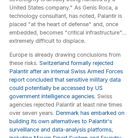
United States company." As Genís Roca, a
technology consultant, has noted, Palantir is
placed "at the heart of defense" and, once
embedded, becomes "critical infrastructure"...
extremely difficult to displace.
Europe is already drawing conclusions from
these risks.
Switzerland formally rejected
Palantir after an internal Swiss Armed Forces
report concluded that sensitive military data
could potentially be accessed by US
government intelligence agencies
. Swiss
agencies rejected Palantir at least nine times
over seven years.
Denmark has embarked on
building its own alternatives to Palantir's
surveillance and data-analysis platforms,
including Maven Smart System and Foundry,