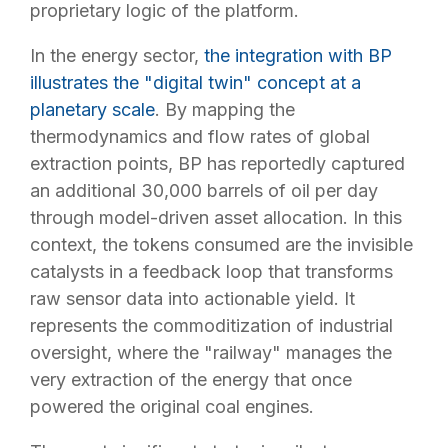
proprietary logic of the platform.
In the energy sector,
the integration with BP
illustrates the "digital twin" concept at a
planetary scale
. By mapping the
thermodynamics and flow rates of global
extraction points, BP has reportedly captured
an additional 30,000 barrels of oil per day
through model-driven asset allocation. In this
context, the tokens consumed are the invisible
catalysts in a feedback loop that transforms
raw sensor data into actionable yield. It
represents the commoditization of industrial
oversight, where the "railway" manages the
very extraction of the energy that once
powered the original coal engines.