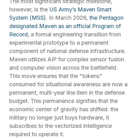
The most significant strategic milestone,
however, is the
US Army’s Maven Smart
System (MSS)
. In March 2026,
the Pentagon
designated Maven as an official Program of
Record
, a formal engineering transition from
experimental prototype to a permanent
component of national defense infrastructure.
Maven utilizes AIP for complex sensor fusion
and computer vision across the battlefield.
This move ensures that the "tokens"
consumed for situational awareness are now a
permanent, multi-year line item in the defense
budget. This permanence signifies that the
economic center of gravity has shifted: the
military no longer just buys hardware, it
subscribes to the vectorized intelligence
required to operate it.