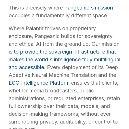
This is precisely where
Pangeanic's mission
occupies a fundamentally different space.
Where Palantir thrives on proprietary
enclosure, Pangeanic builds for sovereignty
and ethical AI from the ground up. Our mission
is
to provide the sovereign infrastructure that
makes the world's intelligence truly multilingual
and accessible.
Every deployment of its Deep
Adaptive Neural Machine Translation and the
ECO Intelligence Platform
ensures that clients,
whether media broadcasters, public
administrations, or regulated enterprises, retain
full ownership over their data, models, and
decision-making frameworks, without ever
surrendering privacy, auditability, or control to