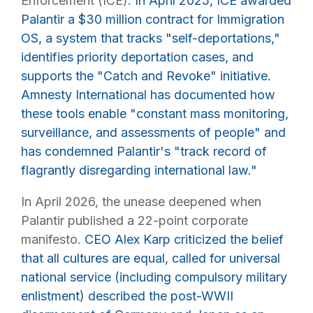
Enforcement (ICE).
In April 2025, ICE awarded
Palantir a $30 million contract for Immigration
OS, a system that tracks "self-deportations,"
identifies priority deportation cases, and
supports the "Catch and Revoke" initiative.
Amnesty International has documented how
these tools enable "constant mass monitoring,
surveillance, and assessments of people" and
has condemned Palantir's "track record of
flagrantly disregarding international law."
In April 2026, the unease deepened when
Palantir published a 22-point corporate
manifesto.
CEO Alex Karp criticized the belief
that all cultures are equal, called for universal
national service (including compulsory military
enlistment) described the post-WWII