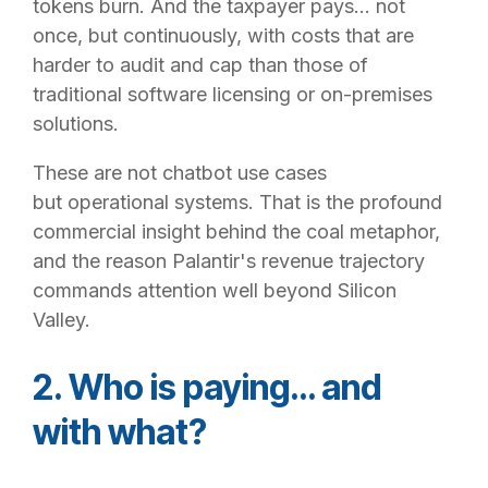
tokens burn. And the taxpayer pays… not
once, but continuously, with costs that are
harder to audit and cap than those of
traditional software licensing or on-premises
solutions.
These are not chatbot use cases
but operational systems. That is the profound
commercial insight behind the coal metaphor,
and the reason Palantir's revenue trajectory
commands attention well beyond Silicon
Valley.
2. Who is paying… and
with what?