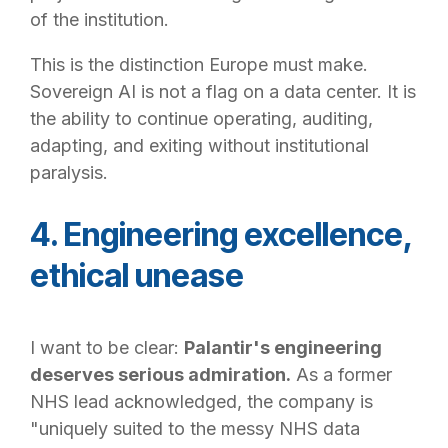
of the institution.
This is the distinction Europe must make.
Sovereign AI is not a flag on a data center. It is
the ability to continue operating, auditing,
adapting, and exiting without institutional
paralysis.
4. Engineering excellence,
ethical unease
I want to be clear:
Palantir's engineering
deserves serious admiration.
As a former
NHS lead acknowledged, the company is
"uniquely suited to the messy NHS data