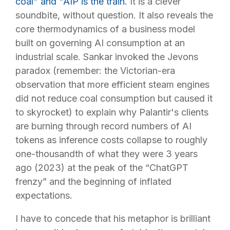
coal" and "AIP is the train.
It is a clever
soundbite, without question. It also reveals the
core thermodynamics of a business model
built on governing AI consumption at an
industrial scale. Sankar invoked the Jevons
paradox (remember: the Victorian-era
observation that more efficient steam engines
did not reduce coal consumption but caused it
to skyrocket) to explain why Palantir's clients
are burning through record numbers of AI
tokens as inference costs collapse to roughly
one-thousandth of what they were 3 years
ago (2023) at the peak of the “ChatGPT
frenzy” and the beginning of inflated
expectations.
I have to concede that his metaphor is brilliant