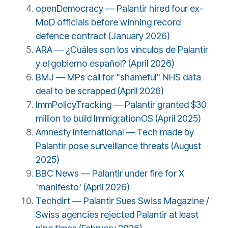
openDemocracy — Palantir hired four ex-
MoD officials before winning record
defence contract (January 2026)
ARA — ¿Cuáles son los vínculos de Palantir
y el gobierno español? (April 2026)
BMJ — MPs call for "shameful" NHS data
deal to be scrapped (April 2026)
ImmPolicyTracking — Palantir granted $30
million to build ImmigrationOS (April 2025)
Amnesty International — Tech made by
Palantir pose surveillance threats (August
2025)
BBC News — Palantir under fire for X
'manifesto' (April 2026)
Techdirt — Palantir Sues Swiss Magazine /
Swiss agencies rejected Palantir at least