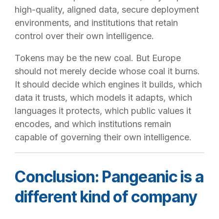
high-quality, aligned data, secure deployment
environments, and institutions that retain
control over their own intelligence.
Tokens may be the new coal. But Europe
should not merely decide whose coal it burns.
It should decide which engines it builds, which
data it trusts, which models it adapts, which
languages it protects, which public values it
encodes, and which institutions remain
capable of governing their own intelligence.
Conclusion: Pangeanic is a
different kind of company