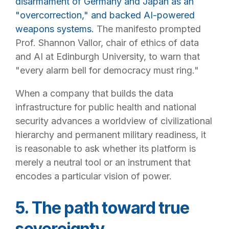
disarmament of Germany and Japan as an
"overcorrection," and backed AI-powered
weapons systems.
The manifesto prompted
Prof. Shannon Vallor, chair of ethics of data
and AI at Edinburgh University, to warn that
"every alarm bell for democracy must ring."
When a company that builds the data
infrastructure for public health and national
security advances a worldview of civilizational
hierarchy and permanent military readiness, it
is reasonable to ask whether its platform is
merely a neutral tool or an instrument that
encodes a particular vision of power.
5. The path toward true
sovereignty