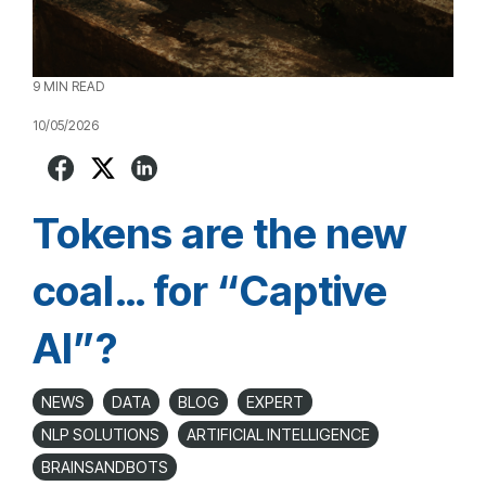
9 MIN READ
10/05/2026
Tokens are the new
coal… for “Captive
AI”?
NEWS
DATA
BLOG
EXPERT
NLP SOLUTIONS
ARTIFICIAL INTELLIGENCE
BRAINSANDBOTS