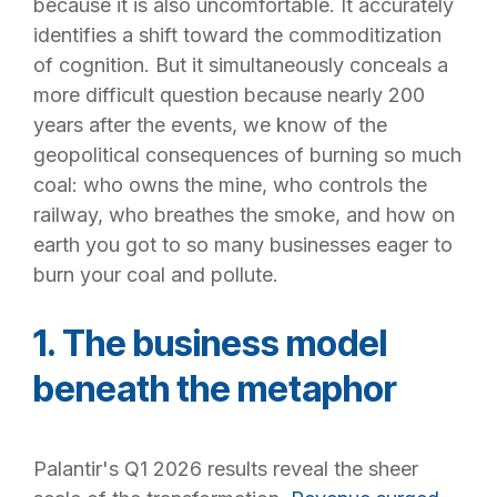
because it is also uncomfortable. It accurately
identifies a shift toward the commoditization
of cognition. But it simultaneously conceals a
more difficult question because nearly 200
years after the events, we know of the
geopolitical consequences of burning so much
coal: who owns the mine, who controls the
railway, who breathes the smoke, and how on
earth you got to so many businesses eager to
burn your coal and pollute.
1. The business model
beneath the metaphor
Pala
ntir's Q1 2026 results reveal the sheer