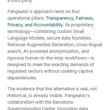
a third party.
Pangeanic's approach rests on four
operational pillars:
Transparency, Fairness,
Privacy, and Accountability.
Its proprietary
technology—combining custom Small
Language Models, secure data foundries,
Retrieval-Augmented Generation, cross-lingual
search, AI-powered anonymization, and
rigorous human-in-the-loop workflows—is
designed to meet the exacting demands of
regulated sectors without creating captive
dependencies.
The evidence that this alternative is real, not
rhetorical, is already visible. Pangeanic's
collaboration with the Barcelona
Supercomputing Center (providing data