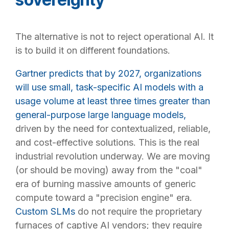
The alternative is not to reject operational AI. It
is to build it on different foundations.
Gartner predicts that by 2027, organizations
will use small, task-specific AI models with a
usage volume at least three times greater than
general-purpose large language models,
driven by the need for contextualized, reliable,
and cost-effective solutions. This is the real
industrial revolution underway. We are moving
(or should be moving) away from the "coal"
era of burning massive amounts of generic
compute toward a "precision engine" era.
Custom SLMs
do not require the proprietary
furnaces of captive AI vendors; they require