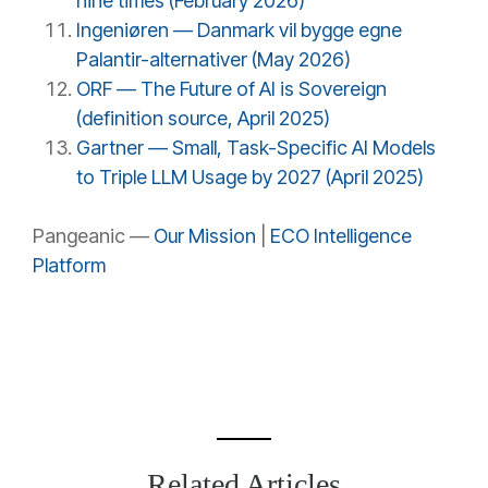
nine times (February 2026)
Ingeniøren — Danmark vil bygge egne
Palantir-alternativer (May 2026)
ORF — The Future of AI is Sovereign
(definition source, April 2025)
Gartner — Small, Task-Specific AI Models
to Triple LLM Usage by 2027 (April 2025)
Pangeanic —
Our Mission
|
ECO Intelligence
Platform
Related Articles