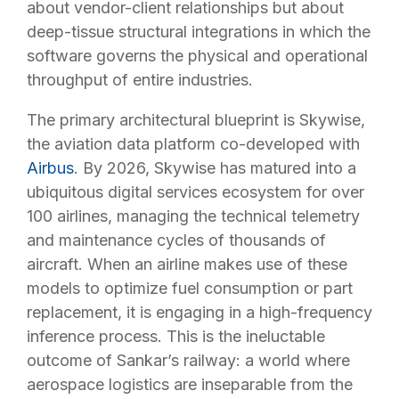
about vendor-client relationships but about
deep-tissue structural integrations in which the
software governs the physical and operational
throughput of entire industries.
The primary architectural blueprint is Skywise,
the aviation data platform co-developed with
Airbus
. By 2026, Skywise has matured into a
ubiquitous digital services ecosystem for over
100 airlines, managing the technical telemetry
and maintenance cycles of thousands of
aircraft. When an airline makes use of these
models to optimize fuel consumption or part
replacement, it is engaging in a high-frequency
inference process. This is the ineluctable
outcome of Sankar’s railway: a world where
aerospace logistics are inseparable from the