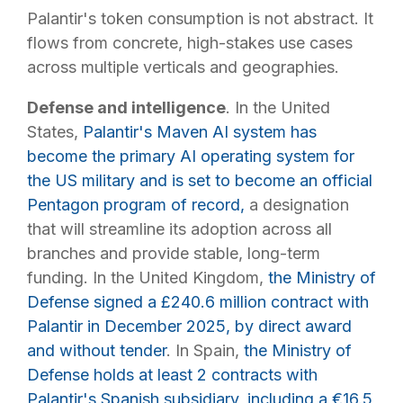
Palantir's token consumption is not abstract. It
flows from concrete, high-stakes use cases
across multiple verticals and geographies.
Defense and intelligence
. In the United
States,
Palantir's Maven AI system has
become the primary AI operating system for
the US military and is set to become an official
Pentagon program of record,
a designation
that will streamline its adoption across all
branches and provide stable, long-term
funding. In the United Kingdom,
the Ministry of
Defense signed a £240.6 million contract with
Palantir in December 2025, by direct award
and without tender
. In Spain,
the Ministry of
Defense holds at least 2 contracts with
Palantir's Spanish subsidiary, including a €16.5