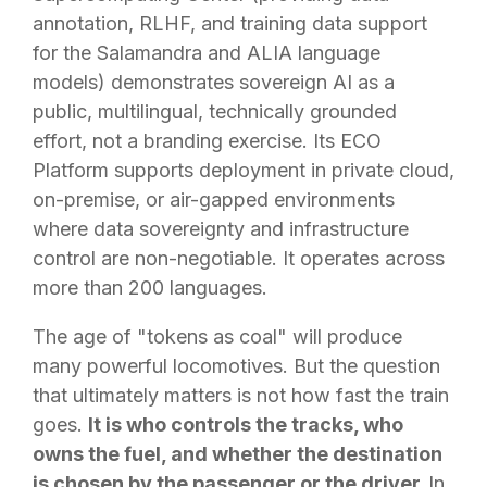
annotation, RLHF, and training data support
for the Salamandra and ALIA language
models) demonstrates sovereign AI as a
public, multilingual, technically grounded
effort, not a branding exercise. Its ECO
Platform supports deployment in private cloud,
on-premise, or air-gapped environments
where data sovereignty and infrastructure
control are non-negotiable. It operates across
more than 200 languages.
The age of "tokens as coal" will produce
many powerful locomotives. But the question
that ultimately matters is not how fast the train
goes.
It is who controls the tracks, who
owns the fuel, and whether the destination
is chosen by the passenger or the driver.
In