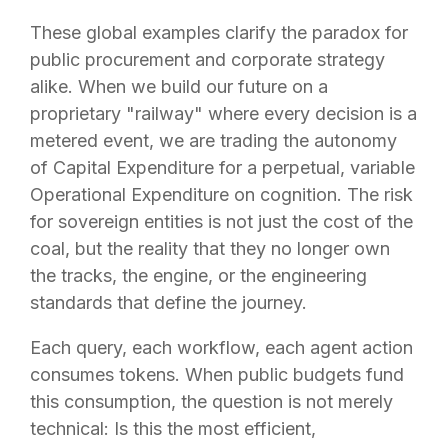
These global examples clarify the paradox for
public procurement and corporate strategy
alike. When we build our future on a
proprietary "railway" where every decision is a
metered event, we are trading the autonomy
of Capital Expenditure for a perpetual, variable
Operational Expenditure on cognition. The risk
for sovereign entities is not just the cost of the
coal, but the reality that they no longer own
the tracks, the engine, or the engineering
standards that define the journey.
Each query, each workflow, each agent action
consumes tokens. When public budgets fund
this consumption, the question is not merely
technical: Is this the most efficient,