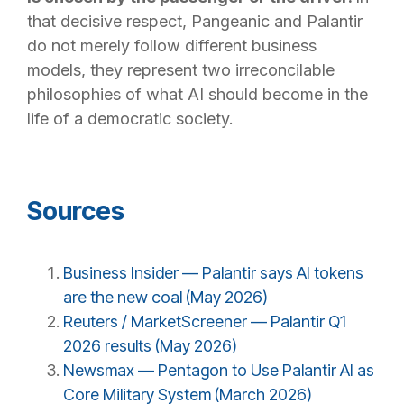
that decisive respect, Pangeanic and Palantir
do not merely follow different business
models, they represent two irreconcilable
philosophies of what AI should become in the
life of a democratic society.
Sources
Business Insider — Palantir says AI tokens
are the new coal (May 2026)
Reuters / MarketScreener — Palantir Q1
2026 results (May 2026)
Newsmax — Pentagon to Use Palantir AI as
Core Military System (March 2026)