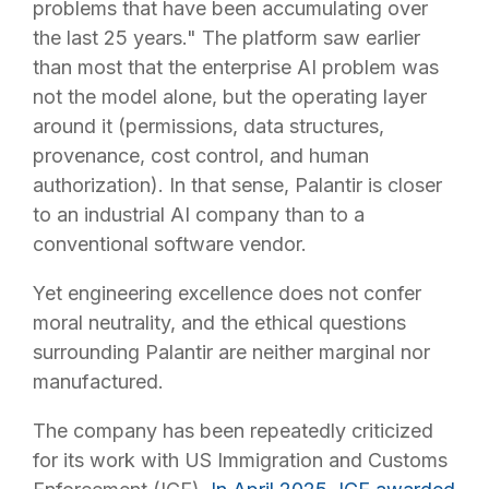
problems that have been accumulating over
the last 25 years." The platform saw earlier
than most that the enterprise AI problem was
not the model alone, but the operating layer
around it (permissions, data structures,
provenance, cost control, and human
authorization). In that sense, Palantir is closer
to an industrial AI company than to a
conventional software vendor.
Yet engineering excellence does not confer
moral neutrality, and the ethical questions
surrounding Palantir are neither marginal nor
manufactured.
The company has been repeatedly criticized
for its work with US Immigration and Customs