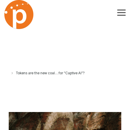
Skip
to
the
Tog
main
Me
content.
Tokens are the new coal… for “Captive AI”?