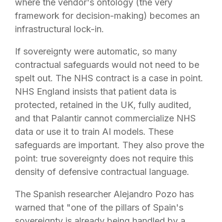
where the vendor's ontology (the very
framework for decision-making) becomes an
infrastructural lock-in.
If sovereignty were automatic, so many
contractual safeguards would not need to be
spelt out. The NHS contract is a case in point.
NHS England insists that patient data is
protected, retained in the UK, fully audited,
and that Palantir cannot commercialize NHS
data or use it to train AI models. These
safeguards are important. They also prove the
point: true sovereignty does not require this
density of defensive contractual language.
The Spanish researcher Alejandro Pozo has
warned that "one of the pillars of Spain's
sovereignty is already being handled by a