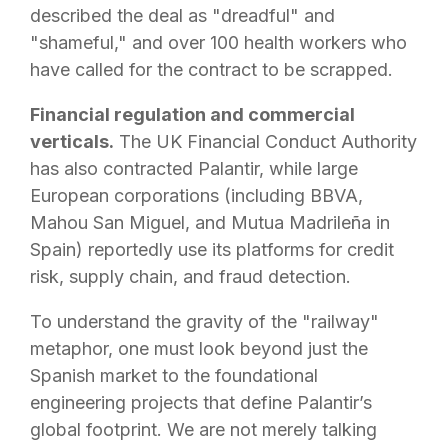
described the deal as "dreadful" and
"shameful," and over 100 health workers who
have called for the contract to be scrapped.
Financial regulation and commercial
verticals.
The UK Financial Conduct Authority
has also contracted Palantir, while large
European corporations (including BBVA,
Mahou San Miguel, and Mutua Madrileña in
Spain) reportedly use its platforms for credit
risk, supply chain, and fraud detection.
To understand the gravity of the "railway"
metaphor, one must look beyond just the
Spanish market to the foundational
engineering projects that define Palantir’s
global footprint. We are not merely talking