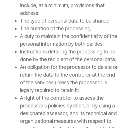
include, at a minimum, provisions that
address:
The type of personal data to be shared;
The duration of the processing;
A duty to maintain the confidentiality of the
personal information by both parties;
Instructions detailing the processing to be
done by the recipient of the personal data;
An obligation for the processor to delete or
return the data to the controller at the end
of the services unless the processor is
legally required to retain it;
A right of the controller to assess the
processor’s policies by itself, or by using a
designated assessor, and its technical and
organizational measures with respect to