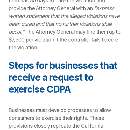
then has 30 days to cure the violation and
provide the Attorney General with an
"express
written statement that the alleged violations have
been cured and that no further violations shall
occur."
The Attorney General may fine them up to
$7,500 per violation if the controller fails to cure
the violation.
Steps for businesses that
receive a request to
exercise CDPA
Businesses must develop processes to allow
consumers to exercise their rights. These
provisions closely replicate the California