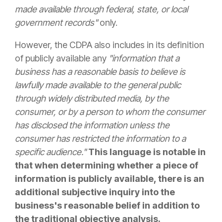
made available through federal, state, or local
government records"
only.
However, the CDPA also includes in its definition
of publicly available any
"information that a
business has a reasonable basis to believe is
lawfully made available to the general public
through widely distributed media, by the
consumer, or by a person to whom the consumer
has disclosed the information unless the
consumer has restricted the information to a
specific audience."
This language is notable in
that when determining whether a piece of
information is publicly available, there is an
additional subjective inquiry into the
business's reasonable belief in addition to
the traditional objective analysis.