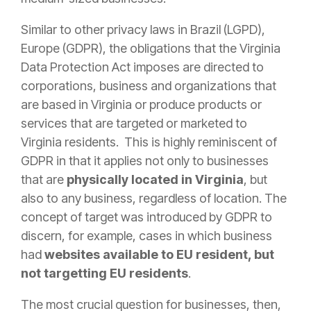
Similar to other privacy laws in Brazil (LGPD),
Europe (GDPR), the obligations that the Virginia
Data Protection Act imposes are directed to
corporations, business and organizations that
are based in Virginia or produce products or
services that are targeted or marketed to
Virginia residents. This is highly reminiscent of
GDPR in that it applies not only to businesses
that are
physically located in Virginia
, but
also to any business, regardless of location. The
concept of target was introduced by GDPR to
discern, for example, cases in which business
had
websites available to EU resident, but
not targetting EU residents
.
The most crucial question for businesses, then,