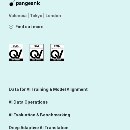
Valencia | Tokyo | London
Find out more
Data for AI Training & Model Alignment
AI Data Operations
AI Evaluation & Benchmarking
Deep Adaptive AI Translation