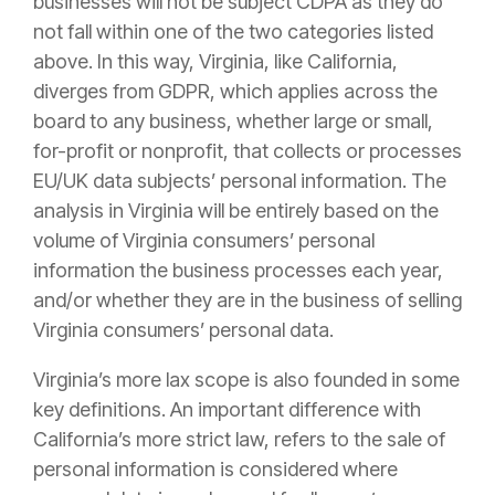
businesses will not be subject CDPA as they do
not fall within one of the two categories listed
above. In this way, Virginia, like California,
diverges from GDPR, which applies across the
board to any business, whether large or small,
for-profit or nonprofit, that collects or processes
EU/UK data subjects’ personal information. The
analysis in Virginia will be entirely based on the
volume of Virginia consumers’ personal
information the business processes each year,
and/or whether they are in the business of selling
Virginia consumers’ personal data.
Virginia’s more lax scope is also founded in some
key definitions. An important difference with
California’s more strict law, refers to the sale of
personal information is considered where