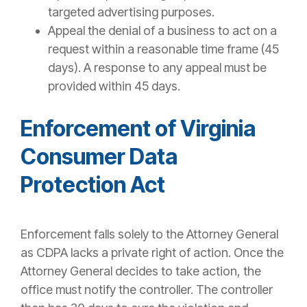
targeted advertising purposes.
Appeal the denial of a business to act on a
request within a reasonable time frame (45
days). A response to any appeal must be
provided within 45 days.
Enforcement of Virginia
Consumer Data
Protection Act
Enforcement falls solely to the Attorney General
as CDPA lacks a private right of action. Once the
Attorney General decides to take action, the
office must notify the controller. The controller