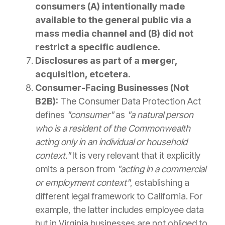
consumers (A) intentionally made
available to the general public via a
mass media channel and (B) did not
restrict a specific audience.
Disclosures as part of a merger,
acquisition, etcetera.
Consumer-Facing Businesses (Not
B2B):
The Consumer Data Protection Act
defines
"consumer"
as
"a natural person
who is a resident of the Commonwealth
acting only in an individual or household
context."
It is very relevant that it explicitly
omits a person from
"acting in a commercial
or employment context"
, establishing a
different legal framework to California. For
example, the latter includes employee data
but in Virginia businesses are not obliged to