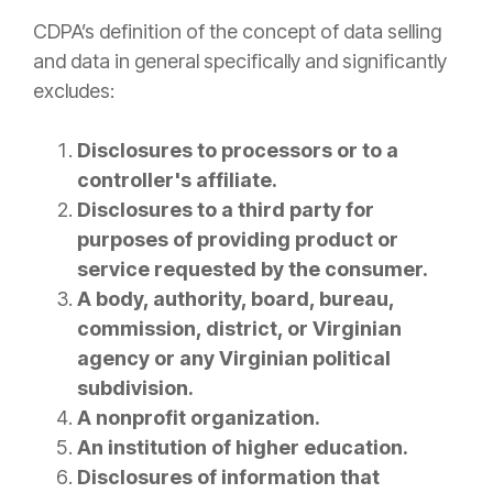
CDPA’s definition of the concept of data selling
and data in general specifically and significantly
excludes:
Disclosures to processors or to a
controller's affiliate.
Disclosures to a third party for
purposes of providing product or
service requested by the consumer.
A body, authority, board, bureau,
commission, district, or Virginian
agency or any Virginian political
subdivision.
A nonprofit organization.
An institution of higher education.
Disclosures of information that