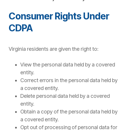
Consumer Rights Under
CDPA
Virginia residents are given the right to:
View the personal data held by a covered
entity.
Correct errors in the personal data held by
a covered entity.
Delete personal data held by a covered
entity.
Obtain a copy of the personal data held by
a covered entity.
Opt out of processing of personal data for