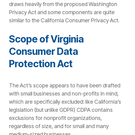
draws heavily from the proposed Washington
Privacy Act and some components are quite
similar to the California Consumer Privacy Act.
Scope of Virginia
Consumer Data
Protection Act
The Act’s scope appears to have been drafted
with small businesses and non-profits in mind,
which are specifically excluded: like California’s
legislation (but unlike GDPR) CDPA contains
exclusions for nonprofit organizations,
regardless of size, and for small and many
medium-sized businesses.