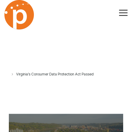
Skip
to
the
Tog
main
Me
content.
Virginia’s Consumer Data Protection Act Passed