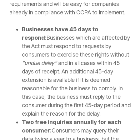
requirements and will be easy for companies
already in compliance with CCPA to implement.
Businesses have 45 days to
respond:
Businesses which are affected by
the Act must respond to requests by
consumers to exercise these rights without
“undue delay”
and in all cases within 45
days of receipt. An additional 45-day
extension is available if it is deemed
reasonable for the business to comply. In
this case, the business must reply to the
consumer during the first 45-day period and
explain the reason for the delay.
Two free inquiries annually for each
consumer:
Consumers may query their
data twice a year to a business, but the