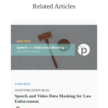
Related Articles
6 MIN READ
ANONYMIZATION
BLOG
Speech and Video Data Masking for Law
Enforcement