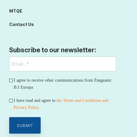
MTQE
Contact Us
Subscribe to our newsletter:
I agree to receive other communications from Pangeanic
B.I Europa
I have read and agree to
the Terms and Conditions and
Privacy Policy