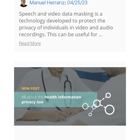
Manuel Herranz
:
04/25/23
Speech and video data masking is a
technology developed to protect the
privacy of individuals in video and audio
recordings. This can be useful for ...
Read More