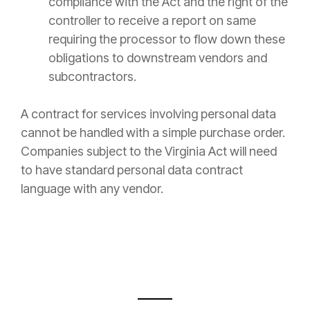
compliance with the Act and the right of the
controller to receive a report on same
requiring the processor to flow down these
obligations to downstream vendors and
subcontractors.
A contract for services involving personal data
cannot be handled with a simple purchase order.
Companies subject to the Virginia Act will need
to have standard personal data contract
language with any vendor.