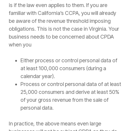
is if the law even applies to them. If you are
familiar with California’s CCPA, you will already
be aware of the revenue threshold imposing
obligations. This is not the case in Virginia. Your
business needs to be concerned about CPDA
when you
Either process or control personal data of
at least 100,000 consumers (during a
calendar year).
Process or control personal data of at least
25,000 consumers and derive at least 50%
of your gross revenue from the sale of
personal data.
In practice, the above means even large