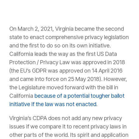
On March 2, 2021, Virginia became the second
state to enact comprehensive privacy legislation
and the first to do so on its own initiative.
California leads the way as the first US Data
Protection / Privacy Law was approved in 2018
(the EU’s GDPR was approved on 14 April 2016
and came into force on 25 May 2018). However,
the Legislature moved forward with the bill in
California
because of a potential tougher ballot
initiative if the law was not enacted
.
Virginia’s CDPA does not add any new privacy
issues if we compare it to recent privacy laws in
other parts of the world. Its spirit and application