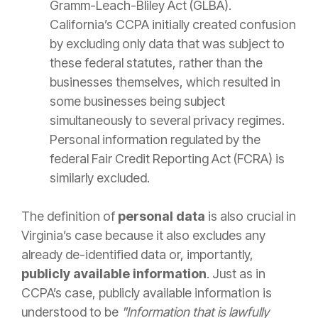
Gramm-Leach-Bliley Act (GLBA).
California’s CCPA initially created confusion
by excluding only data that was subject to
these federal statutes, rather than the
businesses themselves, which resulted in
some businesses being subject
simultaneously to several privacy regimes.
Personal information regulated by the
federal Fair Credit Reporting Act (FCRA) is
similarly excluded.
The definition of
personal data
is also crucial in
Virginia’s case because it also excludes any
already de-identified data or, importantly,
publicly available information
. Just as in
CCPA’s case, publicly available information is
understood to be
"Information that is lawfully