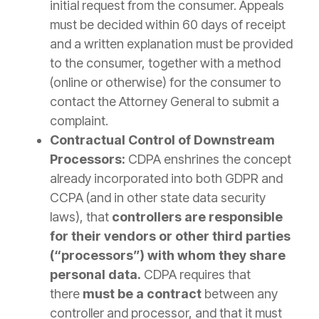
initial request from the consumer. Appeals
must be decided within 60 days of receipt
and a written explanation must be provided
to the consumer, together with a method
(online or otherwise) for the consumer to
contact the Attorney General to submit a
complaint.
Contractual Control of Downstream
Processors:
CDPA enshrines the concept
already incorporated into both GDPR and
CCPA (and in other state data security
laws), that
controllers are responsible
for their vendors or other third parties
(“processors”) with whom they share
personal data.
CDPA requires that
there
must be a contract
between any
controller and processor, and that it must