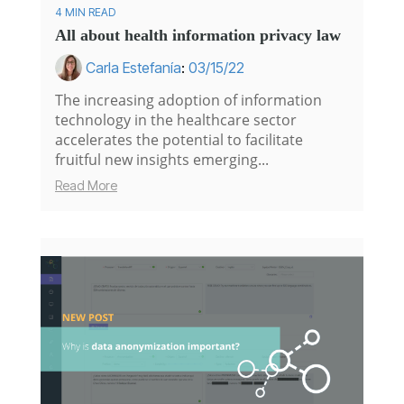
4 MIN READ
All about health information privacy law
Carla Estefanía
:
03/15/22
The increasing adoption of information
technology in the healthcare sector
accelerates the potential to facilitate
fruitful new insights emerging...
Read More