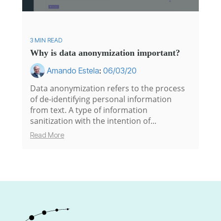
3 MIN READ
Why is data anonymization important?
Amando Estela
:
06/03/20
Data anonymization refers to the process
of de-identifying personal information
from text. A type of information
sanitization with the intention of...
Read More