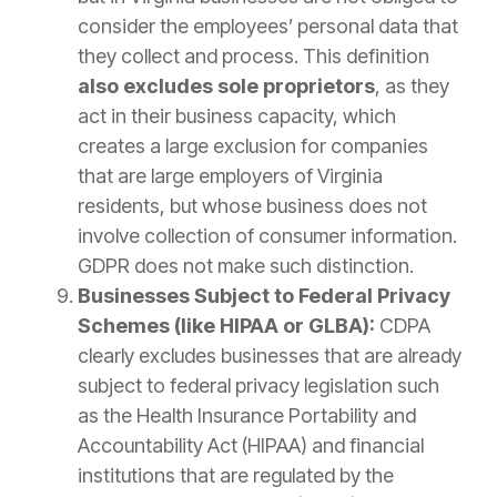
consider the employees’ personal data that
they collect and process. This definition
also excludes sole proprietors
, as they
act in their business capacity, which
creates a large exclusion for companies
that are large employers of Virginia
residents, but whose business does not
involve collection of consumer information.
GDPR does not make such distinction.
Businesses Subject to Federal Privacy
Schemes (like HIPAA or GLBA):
CDPA
clearly excludes businesses that are already
subject to federal privacy legislation such
as the Health Insurance Portability and
Accountability Act (HIPAA) and financial
institutions that are regulated by the