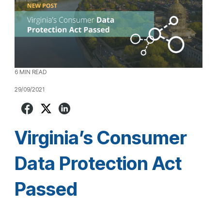
6 MIN READ
29/09/2021
Virginia’s Consumer
Data Protection Act
Passed