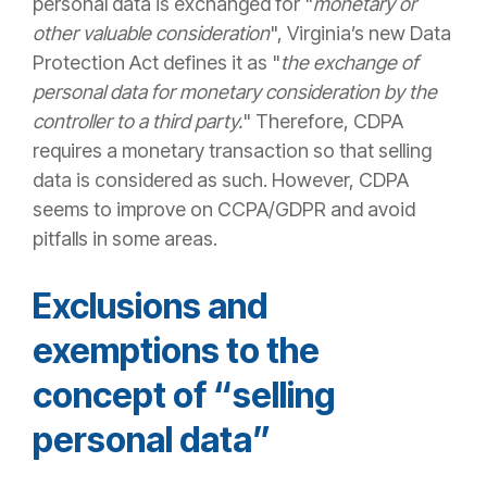
personal data is exchanged for "
monetary or
other valuable consideration
", Virginia’s new Data
Protection Act defines it as "
the exchange of
personal data for monetary consideration by the
controller to a third party.
" Therefore, CDPA
requires a monetary transaction so that selling
data is considered as such. However, CDPA
seems to improve on CCPA/GDPR and avoid
pitfalls in some areas.
Exclusions and
exemptions
to the
concept of “selling
personal data”