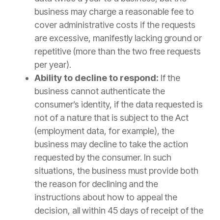
business may charge a reasonable fee to
cover administrative costs if the requests
are excessive, manifestly lacking ground or
repetitive (more than the two free requests
per year).
Ability to decline to respond:
If the
business cannot authenticate the
consumer’s identity, if the data requested is
not of a nature that is subject to the Act
(employment data, for example), the
business may decline to take the action
requested by the consumer. In such
situations, the business must provide both
the reason for declining and the
instructions about how to appeal the
decision, all within 45 days of receipt of the