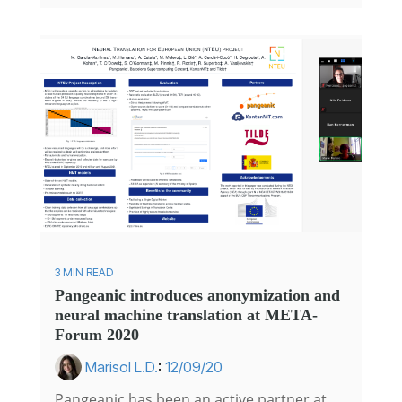
3 MIN READ
Pangeanic introduces anonymization and
neural machine translation at META-
Forum 2020
Marisol L.D.
:
12/09/20
Pangeanic has been an active partner at