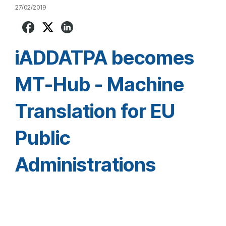
27/02/2019
iADDATPA becomes
MT-Hub - Machine
Translation for EU
Public
Administrations