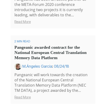
the META-Forum 2020 conference
introducing two projects it is currently
leading, with deliverables to the...
Read More
2 MIN READ
Pangeanic awarded contract for the
National European Central Translation
Memory Data Platform
M.Ángeles García
:
08/24/18
Pangeanic will work towards the creation
of the National European Central
Translation Memory Data Platform (NEC
TM DATA), a project awarded by the...
Read More