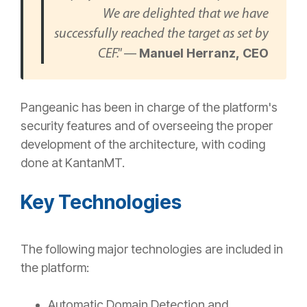
We are delighted that we have
successfully reached the target as set by
—
Manuel Herranz, CEO
CEF."
Pangeanic has been in charge of the platform's
security features and of overseeing the proper
development of the architecture, with coding
done at KantanMT.
Key Technologies
The following major technologies are included in
the platform:
Automatic Domain Detection and