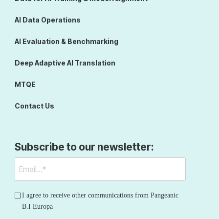
AI Data Operations
AI Evaluation & Benchmarking
Deep Adaptive AI Translation
MTQE
Contact Us
Subscribe to our newsletter:
I agree to receive other communications from Pangeanic
B.I Europa