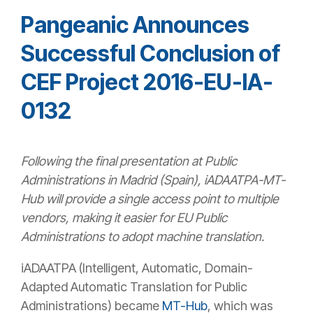
Pangeanic Announces
Successful Conclusion of
CEF Project 2016-EU-IA-
0132
Following the final presentation at Public
Administrations in Madrid (Spain), iADAATPA-MT-
Hub will provide a single access point to multiple
vendors, making it easier for EU Public
Administrations to adopt machine translation.
iADAATPA (Intelligent, Automatic, Domain-
Adapted Automatic Translation for Public
Administrations) became
MT-Hub
, which was