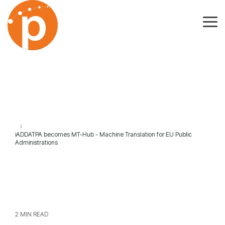
Skip
to
the
Tog
main
Me
content.
iADDATPA becomes MT-Hub - Machine Translation for EU Public
Administrations
2 MIN READ