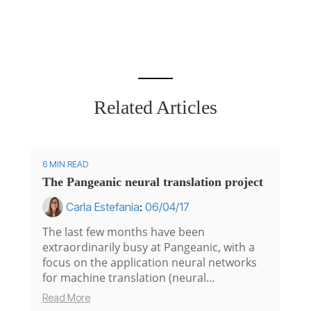
Related Articles
6 MIN READ
The Pangeanic neural translation project
Carla Estefanía
:
06/04/17
The last few months have been
extraordinarily busy at Pangeanic, with a
focus on the application neural networks
for machine translation (neural...
Read More