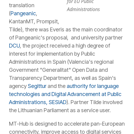
for EU Public
translation
Administrations
(
Pangeanic
,
KantanMT, Prompsit,
Tilde), there was Everis as the main coordinator
of Pangeanic's proposal, and university partner
DCU
, the project received a high degree of
interest for implementation by Public
Administrations in Spain (Valencia's regional
Government "Generalitat" Open Data and
Transparency Department, as well as Spain's
agency
Segittur
and the
authority for language
technologies and Digital Advancement at Public
Administrations, SESIAD
). Partner Tilde involved
the Lithuanian Parliament as a service user.
MT-Hub is designed to accelerate pan-European
connectivity, improve access to digital services