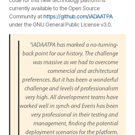
code for this new technology platform is
currently available to the Open Source
Community at
https://github.com/iADAATPA
under the GNU General Public License v3.0.
"iADAATPA has marked a no-turning-
back point for our history. The challenge
was massive as we had to overcome
commercial and architectural
preferences. But it has been a wonderful
challenge and levels of professionalism
very high. All development teams have
worked well in synch and Everis has been
very professional in their testing and
management, finding the potential
deployment scenarios for the platform.