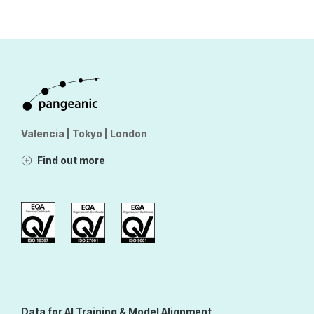
Valencia | Tokyo | London
Find out more
Data for AI Training & Model Alignment