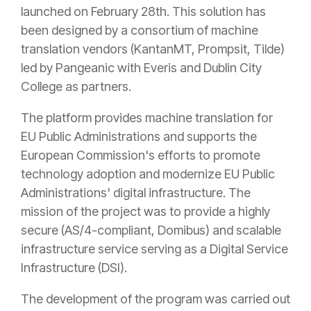
launched on February 28th. This solution has
been designed by a consortium of machine
translation vendors (KantanMT, Prompsit, Tilde)
led by Pangeanic with Everis and Dublin City
College as partners.
The platform provides machine translation for
EU Public Administrations and supports the
European Commission's efforts to promote
technology adoption and modernize EU Public
Administrations' digital infrastructure. The
mission of the project was to provide a highly
secure (AS/4-compliant, Domibus) and scalable
infrastructure service serving as a Digital Service
Infrastructure (DSI).
The development of the program was carried out