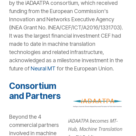
by the iADAATPA consortium, which received
funding from the European Commission's
Innovation and Networks Executive Agency
(INEA Grant No. INEA/CEF/ICT/A2016/1331703).
It was the largest financial investment CEF had
made to date in machine translation
technologies and related infrastructure,
acknowledged as a milestone investment in the
future of
Neural MT
for the European Union.
Consortium
and Partners
Beyond the 4
iADAATPA becomes MT-
commercial partners
Hub, Machine Translation
involved in machine