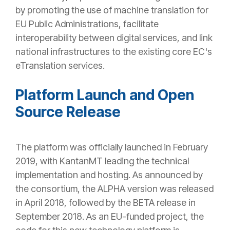
by promoting the use of machine translation for
EU Public Administrations, facilitate
interoperability between digital services, and link
national infrastructures to the existing core EC's
eTranslation services.
Platform Launch and Open
Source Release
The platform was officially launched in February
2019, with KantanMT leading the technical
implementation and hosting. As announced by
the consortium, the ALPHA version was released
in April 2018, followed by the BETA release in
September 2018. As an EU-funded project, the