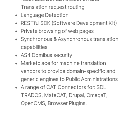
Translation request routing
Language Detection
RESTful SDK (Software Development Kit)
Private browsing of web pages
Synchronous & Asynchronous translation
capabilities
AS4 Domibus security
Marketplace for machine translation
vendors to provide domain-specific and
generic engines to Public Administrations
A range of CAT Connectors for: SDL
TRADOS, MateCAT, Drupal, OmegaT,
OpenCMS, Browser Plugins.