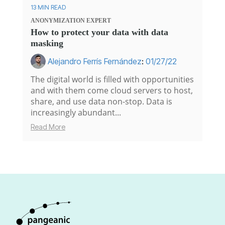
13 MIN READ
ANONYMIZATION
EXPERT
How to protect your data with data
masking
Alejandro Ferrís Fernández
:
01/27/22
The digital world is filled with opportunities
and with them come cloud servers to host,
share, and use data non-stop. Data is
increasingly abundant...
Read More