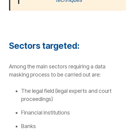
Sectors targeted:
Among the main sectors requiring a data
masking process to be carried out are:
The legal field (legal experts and court
proceedings)
Financial institutions
Banks