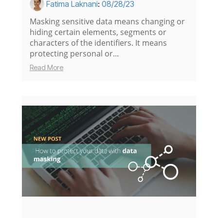
Fatima Laknani
:
08/28/23
Masking sensitive data means changing or
hiding certain elements, segments or
characters of the identifiers. It means
protecting personal or...
Read More