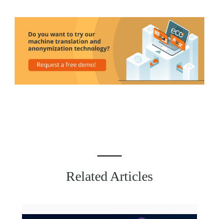
Related Articles