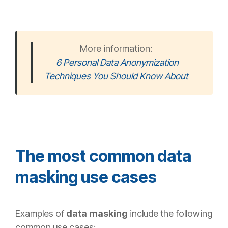
More information:
6 Personal Data Anonymization
Techniques You Should Know About
The most common data
masking use cases
Examples of
data masking
include the following
common use cases: