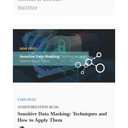
Read More
5 MIN READ
ANONYMIZATION
BLOG
Sensitive Data Masking: Techniques and
How to Apply Them