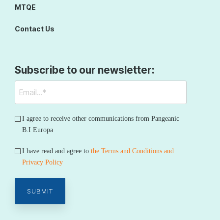
MTQE
Contact Us
Subscribe to our newsletter:
I agree to receive other communications from Pangeanic
B.I Europa
I have read and agree to
the Terms and Conditions and
Privacy Policy