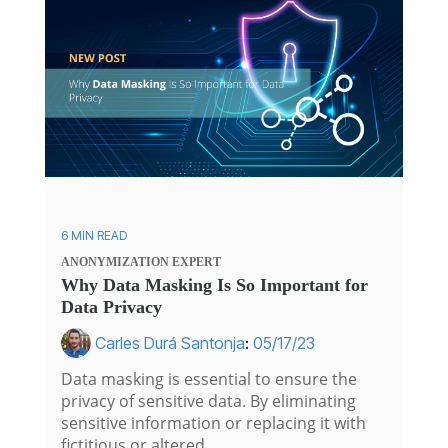
6 MIN READ
ANONYMIZATION
EXPERT
Why Data Masking Is So Important for
Data Privacy
Carles Durá Santonja
:
05/17/23
Data masking is essential to ensure the
privacy of sensitive data. By eliminating
sensitive information or replacing it with
fictitious or altered...