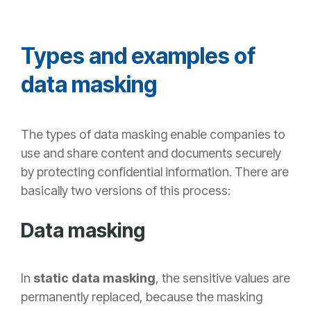
Types and examples of
data masking
The
types of data masking enable companies to
use and share content and documents securely
by protecting confidential information. There are
basically two versions of this process:
Data masking
In
static data masking
, the sensitive values are
permanently replaced, because the masking