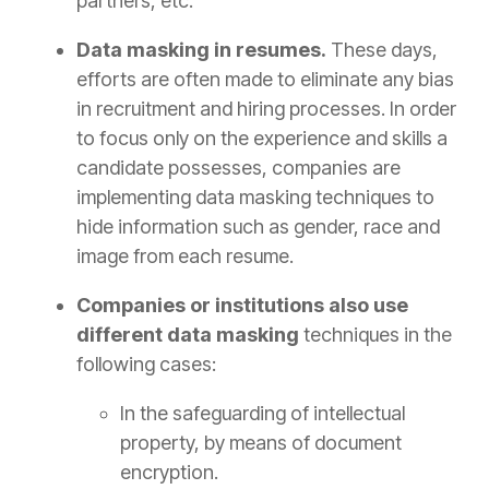
partners, etc.
Data masking in resumes.
These days,
efforts are often made to eliminate any bias
in recruitment and hiring processes. In order
to focus only on the experience and skills a
candidate possesses, companies are
implementing data masking techniques to
hide information such as gender, race and
image from each resume.
Companies or institutions also use
different data masking
techniques in the
following cases:
In the safeguarding of intellectual
property, by means of document
encryption.