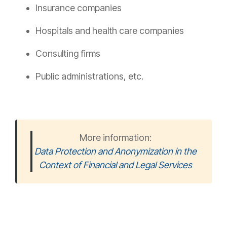
Insurance companies
Hospitals and health care companies
Consulting firms
Public administrations, etc.
More information:
Data Protection and Anonymization in the
Context of Financial and Legal Services