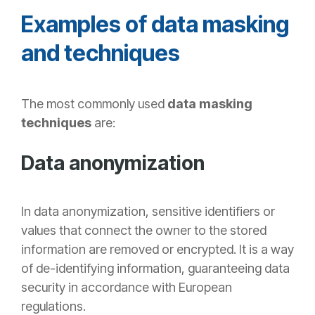
Examples of data masking
and techniques
The most commonly used
data masking
techniques
are:
Data anonymization
In data anonymization, sensitive
identifiers or
values that connect the owner to the stored
information are removed or encrypted. It is a way
of de-identifying information, guaranteeing data
security in accordance with European
regulations.