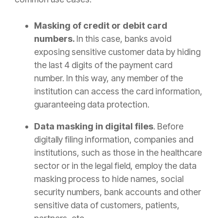
Masking of credit or debit card
numbers.
In this case, banks avoid
exposing sensitive customer data by hiding
the last 4 digits of the payment card
number. In this way, any member of the
institution can access the card information,
guaranteeing data protection.
Data masking in digital files
. Before
digitally filing information, companies and
institutions, such as those in the healthcare
sector or in the legal field, employ the data
masking process to hide names, social
security numbers, bank accounts and other
sensitive data of customers, patients,