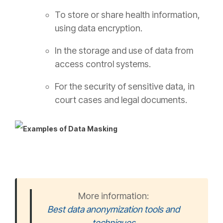
To store or share health information,
using data encryption.
In the storage and use of data from
access control systems.
For the security of sensitive data, in
court cases and legal documents.
More information:
Best data anonymization tools and
techniques