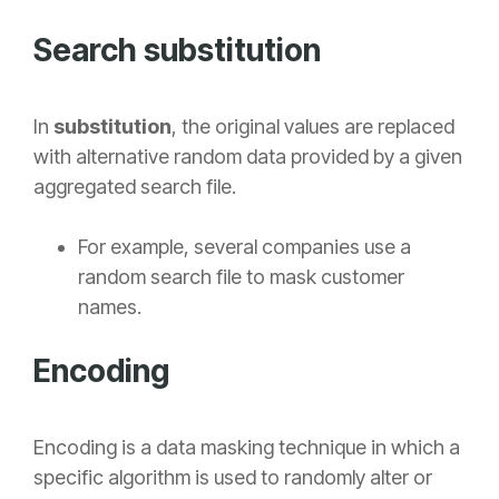
Search substitution
In
substitution
, the original values are replaced
with alternative random data provided by a given
aggregated search file.
For example, several companies use a
random search file to mask customer
names.
Encoding
Encoding
is a data masking technique in which a
specific algorithm is used to randomly alter or