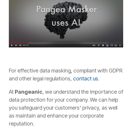
For
effective data masking
,
compliant with GDPR
and other legal regulations,
contact us
.
At
Pangeanic
,
we understand the importance of
data protection for your company. We can help
you safeguard your customers' privacy, as well
as maintain and enhance your corporate
reputation.