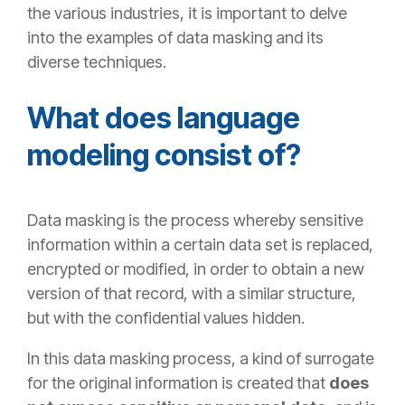
the various industries, it is important to delve
into the examples of data masking and its
diverse
techniques.
What does language
modeling consist of?
Data masking is the process whereby sensitive
information within a certain data set is replaced,
encrypted or modified, in order to obtain a new
version of that record, with a similar structure,
but with the confidential values hidden.
In this data masking process, a kind of surrogate
for the original information is created that
does