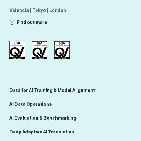
Valencia | Tokyo | London
Find out more
Data for AI Training & Model Alignment
AI Data Operations
AI Evaluation & Benchmarking
Deep Adaptive AI Translation