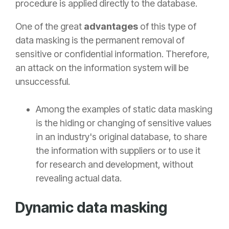
procedure is applied directly to the database.
One of the great
advantages
of this type of
data masking is the permanent removal of
sensitive or confidential information. Therefore,
an attack on the information system will be
unsuccessful.
Among the examples of static data masking
is the hiding or changing of sensitive values
in an industry's original database, to share
the information with suppliers or to use it
for research and development, without
revealing actual data.
Dynamic data masking