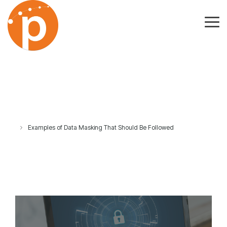
Skip
to
the
Tog
main
Me
content.
Examples of Data Masking That Should Be Followed