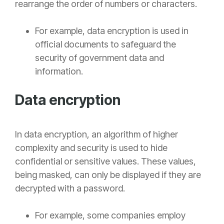
rearrange the order of numbers or characters.
For example, data encryption is used in
official documents to safeguard the
security of government data and
information.
Data encryption
In
data encryption, an
algorithm of higher
complexity and security is used to hide
confidential or sensitive values. These values,
being masked, can only be displayed if they are
decrypted with a password.
For example, some companies employ