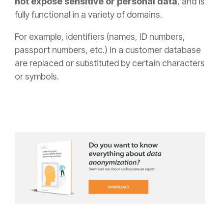
not expose sensitive or personal data
, and is
fully functional in a variety of domains.
For example, identifiers (names, ID numbers,
passport numbers, etc.) in a customer database
are replaced or substituted by certain characters
or symbols.