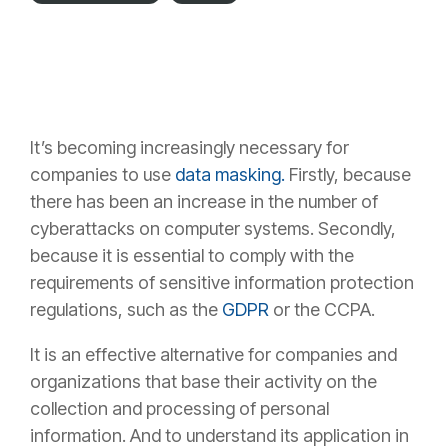
It’s becoming
increasingly necessary for
companies to use
data masking
.
Firstly, because
there has been an increase in the number of
cyberattacks on computer systems. Secondly,
because it is essential to comply with the
requirements of sensitive information protection
regulations, such as the
GDPR
or the CCPA.
It is an
effective alternative for companies and
organizations
that base their activity on the
collection and processing of personal
information. And to understand its application in