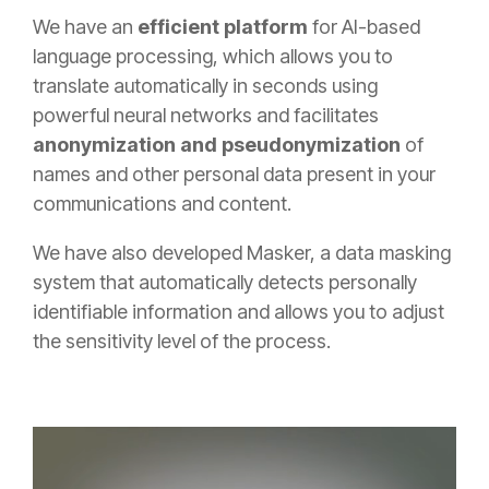
We have an
efficient platform
for AI-based
language processing, which allows you to
translate automatically in seconds using
powerful neural networks and facilitates
anonymization and pseudonymization
of
names and other personal data present in your
communications and content.
We have also developed Masker, a data masking
system that automatically detects personally
identifiable information and allows you to adjust
the sensitivity level of the process.