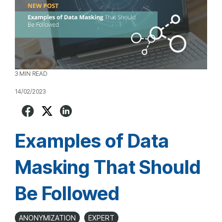
3 MIN READ
14/02/2023
Examples of Data
Masking That Should
Be Followed
ANONYMIZATION
EXPERT