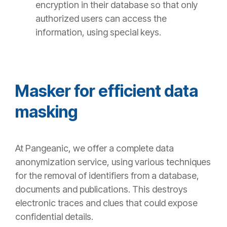
encryption in their database so that only
authorized users can access the
information, using special keys.
Masker for efficient data
masking
At
Pangeanic
, we offer a complete data
anonymization service, using various techniques
for the removal of identifiers from a database,
documents and publications. This destroys
electronic traces and clues that could expose
confidential details.