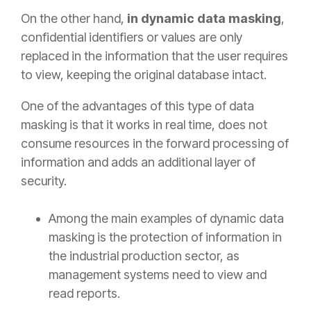
On the other hand,
in dynamic data masking
,
confidential identifiers or values are only
replaced in the information that the user requires
to view, keeping the original database intact.
One
of the advantages of this
type of data
masking is that it works in real time, does not
consume resources in the forward processing of
information and adds an additional layer of
security.
Among the main examples of dynamic data
masking is the protection of information in
the industrial production sector, as
management systems need to view and
read reports.