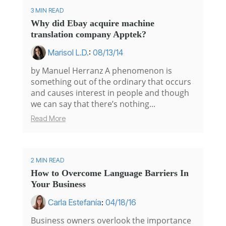
3 MIN READ
Why did Ebay acquire machine
translation company Apptek?
Marisol L.D.
:
08/13/14
by Manuel Herranz A phenomenon is
something out of the ordinary that occurs
and causes interest in people and though
we can say that there’s nothing...
Read More
2 MIN READ
How to Overcome Language Barriers In
Your Business
Carla Estefanía
:
04/18/16
Business owners overlook the importance