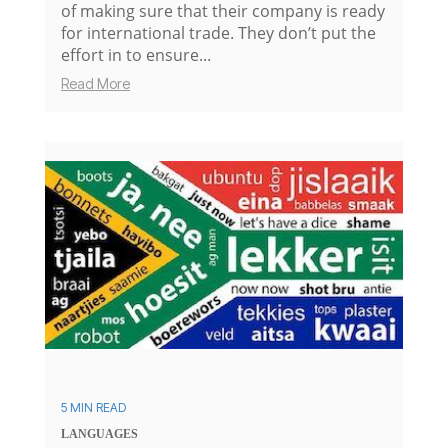
of making sure that their company is ready
for international trade. They don’t put the
effort in to ensure...
Read More
5 MIN READ
LANGUAGES