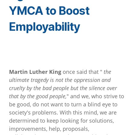
YMCA to Boost
Employability
Martin Luther King
once said that "
the
ultimate tragedy is not the oppression and
cruelty by the bad people but the silence over
that by the good people,
" and we, who strive to
be good, do not want to turn a blind eye to
society's problems. With this mind, we are
determined to keep looking for solutions,
improvements, help, proposals,