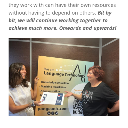
they work with can have their own resources
without having to depend on others.
Bit by
bit, we will continue working together to
achieve much more. Onwards and upwards!