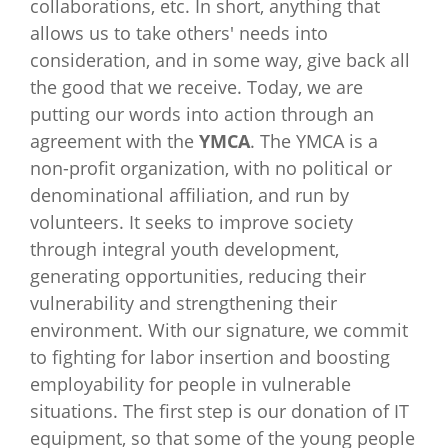
collaborations, etc. In short, anything that
allows us to take others' needs into
consideration, and in some way, give back all
the good that we receive. Today, we are
putting our words into action through an
agreement with the
YMCA
. The YMCA is a
non-profit organization, with no political or
denominational affiliation, and run by
volunteers. It seeks to improve society
through integral youth development,
generating opportunities, reducing their
vulnerability and strengthening their
environment. With our signature, we commit
to fighting for labor insertion and boosting
employability for people in vulnerable
situations. The first step is our donation of IT
equipment, so that some of the young people