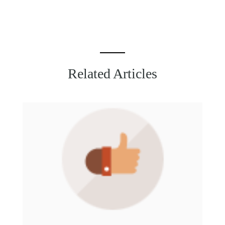
Related Articles