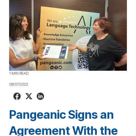
1 MIN READ
08/07/2022
Pangeanic Signs an
Agreement With the