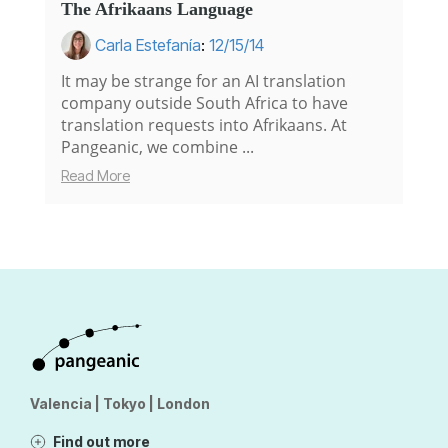
The Afrikaans Language
Carla Estefanía
:
12/15/14
It may be strange for an AI translation
company outside South Africa to have
translation requests into Afrikaans. At
Pangeanic, we combine ...
Read More
Valencia | Tokyo | London
Find out more