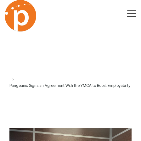
Skip
to
the
Tog
main
Me
content.
Pangeanic Signs an Agreement With the YMCA to Boost Employability