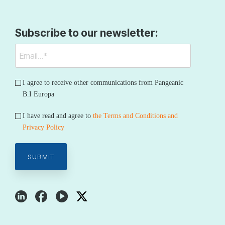
Subscribe to our newsletter:
I agree to receive other communications from Pangeanic
B.I Europa
I have read and agree to
the Terms and Conditions and
Privacy Policy