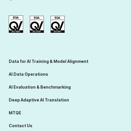
Data for AI Training & Model Alignment
AI Data Operations
AI Evaluation & Benchmarking
Deep Adaptive AI Translation
MTQE
Contact Us