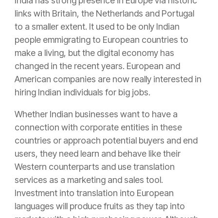
India has strong presence in Europe via historic
links with Britain, the Netherlands and Portugal
to a smaller extent. It used to be only Indian
people emmigrating to European countries to
make a living, but the digital economy has
changed in the recent years. European and
American companies are now really interested in
hiring Indian individuals for big jobs.
Whether Indian businesses want to have a
connection with corporate entities in these
countries or approach potential buyers and end
users, they need learn and behave like their
Western counterparts and use translation
services as a marketing and sales tool.
Investment into translation into European
languages will produce fruits as they tap into