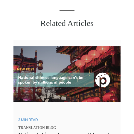
Related Articles
3 MIN READ
TRANSLATION
BLOG