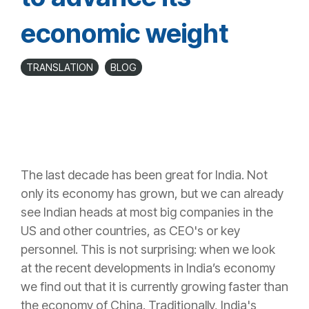
economic weight
TRANSLATION
BLOG
The last decade has been great for India. Not
only its economy has grown, but we can already
see Indian heads at most big companies in the
US and other countries, as CEO's or key
personnel. This is not surprising: when we look
at the recent developments in India’s economy
we find out that it is currently growing faster than
the
economy of China
. Traditionally, India's