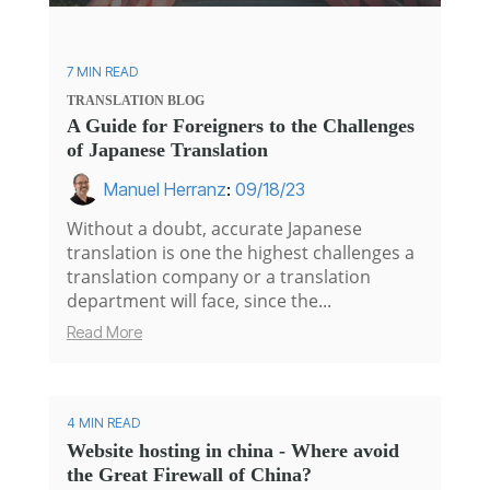
7 MIN READ
TRANSLATION
BLOG
A Guide for Foreigners to the Challenges
of Japanese Translation
Manuel Herranz
:
09/18/23
Without a doubt, accurate Japanese
translation is one the highest challenges a
translation company or a translation
department will face, since the...
Read More
4 MIN READ
Website hosting in china - Where avoid
the Great Firewall of China?