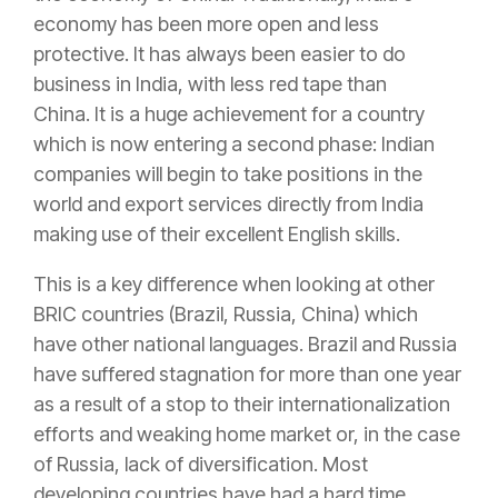
economy has been more open and less
protective. It has always been easier to do
business in India, with less red tape than
China. It is a huge achievement for a country
which is now entering a second phase: Indian
companies will begin to take positions in the
world and export services directly from India
making use of their excellent English skills.
This is a key difference when looking at other
BRIC countries (Brazil, Russia, China) which
have other national languages. Brazil and Russia
have suffered stagnation for more than one year
as a result of a stop to their internationalization
efforts and weaking home market or, in the case
of Russia, lack of diversification. Most
developing countries have had a hard time