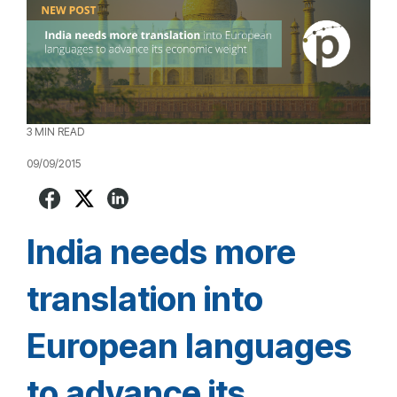
3 MIN READ
09/09/2015
India needs more
translation into
European languages
to advance its