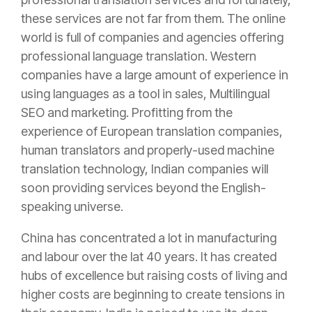
these services are not far from them. The online
world is full of companies and agencies offering
professional language translation. Western
companies have a large amount of experience in
using languages as a tool in sales, Multilingual
SEO and marketing. Profitting from the
experience of European translation companies,
human translators and properly-used machine
translation technology, Indian companies will
soon providing services beyond the English-
speaking universe.
China has concentrated a lot in manufacturing
and labour over the lat 40 years. It has created
hubs of excellence but raising costs of living and
higher costs are beginning to create tensions in