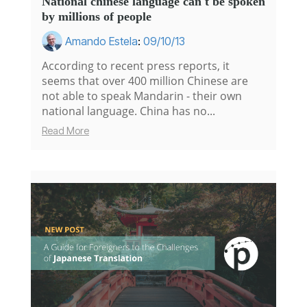
National chinese language can't be spoken
by millions of people
Amando Estela
:
09/10/13
According to recent press reports, it
seems that over 400 million Chinese are
not able to speak Mandarin - their own
national language. China has no...
Read More