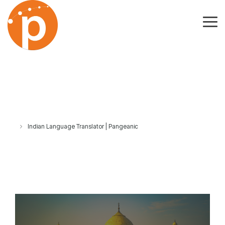
Skip
to
the
Tog
main
Me
content.
Indian Language Translator | Pangeanic