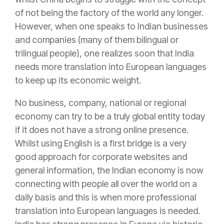
of not being the factory of the world any longer.
However, when one speaks to Indian businesses
and companies (many of them bilingual or
trilingual people), one realizes soon that India
needs more translation into European languages
to keep up its economic weight.
No business, company, national or regional
economy can try to be a truly global entity today
if it does not have a
strong online presence
.
Whilst using English is a first bridge is a very
good approach for corporate websites and
general information, the Indian economy is now
connecting with people all over the world on a
daily basis and this is when more professional
translation into European languages is needed.