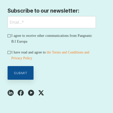
Subscribe to our newsletter:
I agree to receive other communications from Pangeanic
B.I Europa
I have read and agree to
the Terms and Conditions and
Privacy Policy