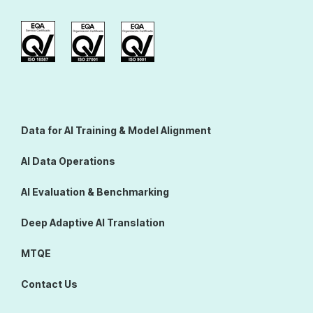
Data for AI Training & Model Alignment
AI Data Operations
AI Evaluation & Benchmarking
Deep Adaptive AI Translation
MTQE
Contact Us