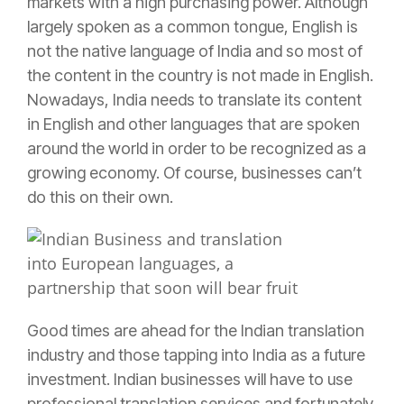
markets with a high purchasing power. Although
largely spoken as a common tongue, English is
not the native language of India and so most of
the content in the country is not made in English.
Nowadays,
India needs to translate its content
in English and other languages
that are spoken
around the world in order to be recognized as a
growing economy. Of course, businesses can’t
do this on their own.
Good times are ahead for the Indian translation
industry and those tapping into India as a future
investment. Indian businesses will have to use
professional translation services and fortunately,