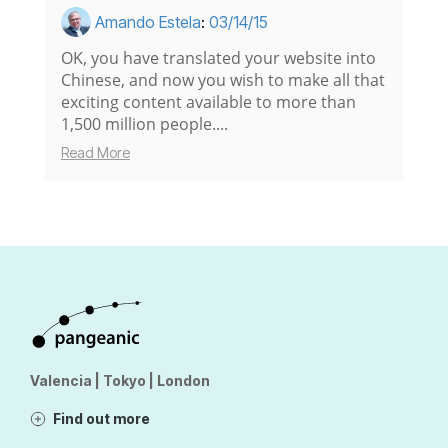
Amando Estela
:
03/14/15
OK, you have translated your website into
Chinese, and now you wish to make all that
exciting content available to more than
1,500 million people....
Read More
Valencia | Tokyo | London
Find out more