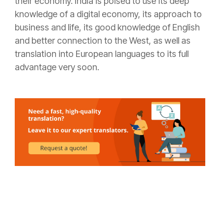
their economy. India is poised to use its deep
knowledge of a digital economy, its approach to
business and life, its good knowledge of English
and better connection to the West, as well as
translation into European languages to its full
advantage very soon.