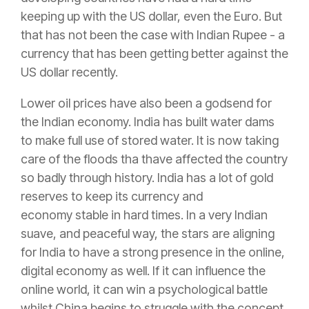
keeping up with the US dollar, even the Euro. But
that has not been the case with Indian Rupee - a
currency that has been getting better against the
US dollar recently.
Lower oil prices have also been a godsend for
the Indian economy. India has built water dams
to make full use of stored water. It is now taking
care of the floods tha thave affected the country
so badly through history. India has a lot of gold
reserves to keep its currency and
economy stable in hard times. In a very Indian
suave, and peaceful way, the stars are aligning
for India to have a strong presence in the online,
digital economy as well. If it can influence the
online world, it can win a psychological battle
whilst China begins to struggle with the concept